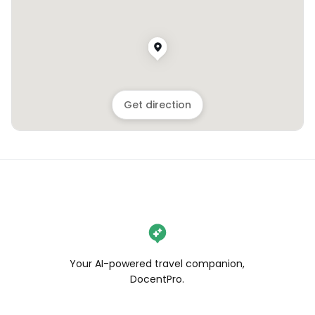
Get direction
Your AI-powered travel companion,
DocentPro.