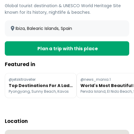
Global tourist destination & UNESCO World Heritage Site
known for its history, nightlife & beaches.
Ibiza, Balearic Islands, Spain
Plan a trip with this place
Featured in
@jetskitraveller
@news_mania.1
Top Destinations For A Lads Holiday
Pyongyang, Sunny Beach, Kavos
Location