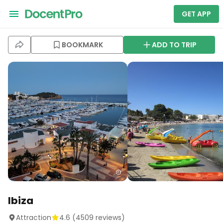
GET APP
BOOKMARK
ADD TO TRIP
Ibiza
Attraction
4.6
(
4509
reviews)