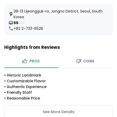
38-13 Ujeongguk-ro, Jongno District, Seoul, South
Korea
$$
$$$
+82 2-733-6526
Highlights from Reviews
PROS
CONS
•
Historic Landmark
•
Customizable Flavor
•
Authentic Experience
•
Friendly Staff
•
Reasonable Price
See More Details