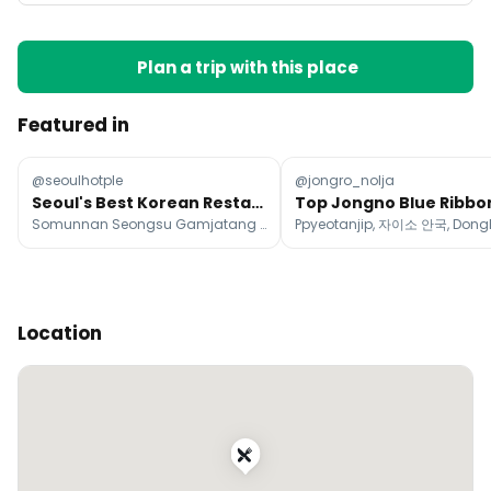
Plan a trip with this place
Featured in
@seoulhotple
@jongro_nolja
Seoul's Best Korean Restaurants
Somunnan Seongsu Gamjatang (Pork Bone Soup), Gyerim Sikdang, Chanyang-jip
Location