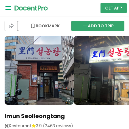
GET APP
BOOKMARK
ADD TO TRIP
Imun Seolleongtang
Restaurant
3.9
(
2463
reviews)