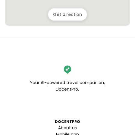
Get direction
Your AI-powered travel companion,
DocentPro.
DOCENTPRO
About us
Mobile app