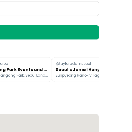
orea
@tayloradamseoul
@m
Hangang Park Events and Activities
Seoul's Jamsil Hangang Park & Eunpyeong Hanok Village
Banpo Hangang Park, Seoul Land, Olympic Park
Eunpyeong Hanok Village