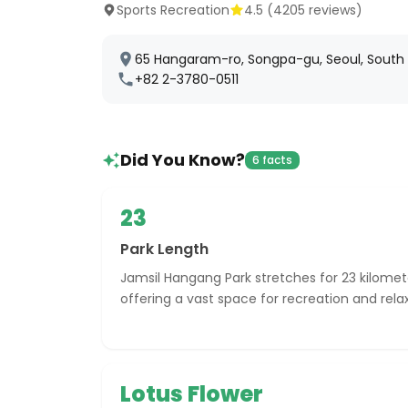
Sports Recreation
4.5
(
4205
reviews)
65 Hangaram-ro, Songpa-gu, Seoul, South
+82 2-3780-0511
Did You Know?
6 facts
23
Park Length
Jamsil Hangang Park stretches for 23 kilomet
offering a vast space for recreation and rela
Lotus Flower