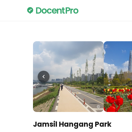
Jamsil Hangang Park