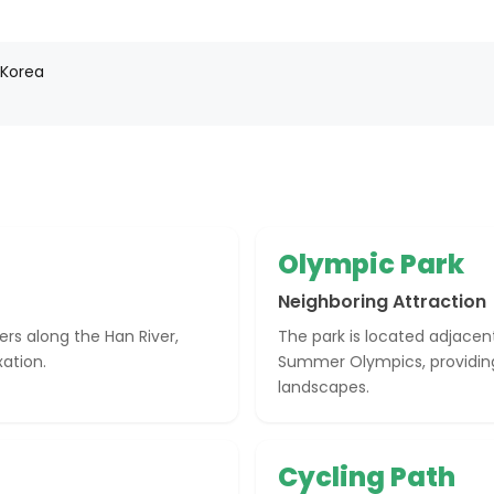
 Korea
Olympic Park
Neighboring Attraction
ers along the Han River,
The park is located adjacen
xation.
Summer Olympics, providing
landscapes.
Cycling Path