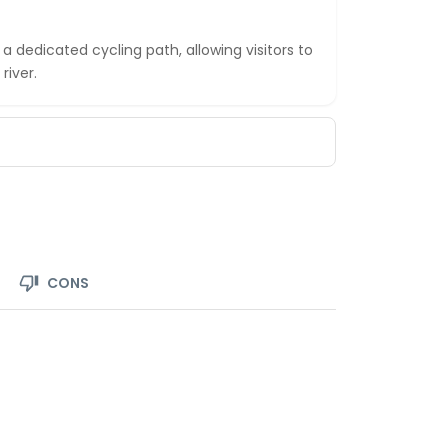
 dedicated cycling path, allowing visitors to
river.
CONS