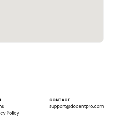
L
CONTACT
ms
support@docentpro.com
acy Policy