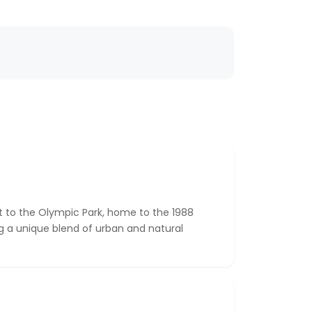
t to the Olympic Park, home to the 1988
 a unique blend of urban and natural