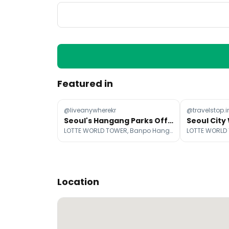
Featured in
@liveanywherekr
@travelstop.i
Seoul's Hangang Parks Offer Diverse Summer Fun
LOTTE WORLD TOWER, Banpo Hangang Park, Ttukseom Hangang Park
Location