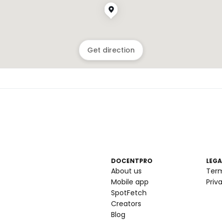
Get direction
DOCENTPRO
LEGA
About us
Ter
Mobile app
Priv
SpotFetch
Creators
Blog