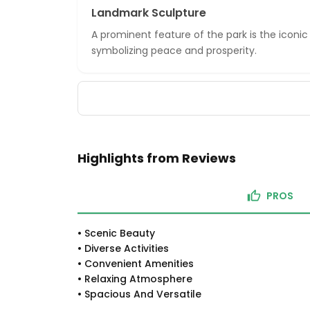
Landmark Sculpture
A prominent feature of the park is the iconic
symbolizing peace and prosperity.
Highlights from Reviews
PROS
•
Scenic Beauty
•
Diverse Activities
•
Convenient Amenities
•
Relaxing Atmosphere
•
Spacious And Versatile