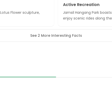
Active Recreation
 Lotus Flower sculpture,
Jamsil Hangang Park boasts a
enjoy scenic rides along the 
See 2 More Interesting Facts