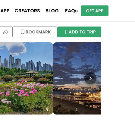
 APP
CREATORS
BLOG
FAQs
GET APP
BOOKMARK
ADD TO TRIP