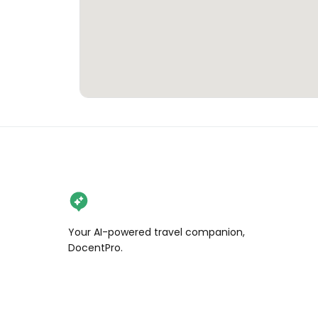
Your AI-powered travel companion,
DocentPro.