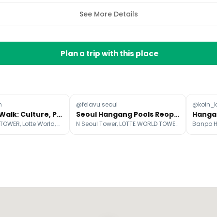
See More Details
Plan a trip with this place
n
@felavu.seoul
@koin_k
Seoul City Walk: Culture, Parks, and Landmarks
Seoul Hangang Pools Reopen For Summer 2026
LOTTE WORLD TOWER, Lotte World, 63 Building
N Seoul Tower, LOTTE WORLD TOWER, Yeouido Hangang Park