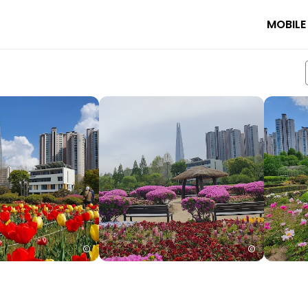
MOBILE