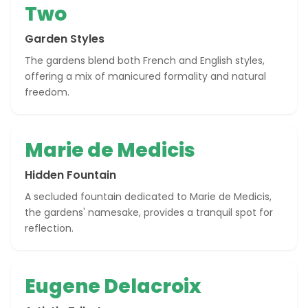
Two
Garden Styles
The gardens blend both French and English styles,
offering a mix of manicured formality and natural
freedom.
Marie de Medicis
Hidden Fountain
A secluded fountain dedicated to Marie de Medicis,
the gardens' namesake, provides a tranquil spot for
reflection.
Eugene Delacroix