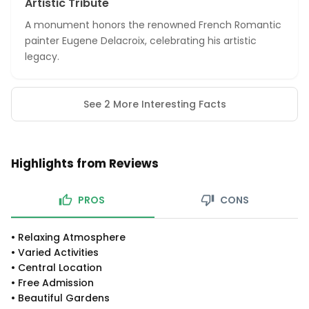
Artistic Tribute
A monument honors the renowned French Romantic
painter Eugene Delacroix, celebrating his artistic
legacy.
See 2 More Interesting Facts
Highlights from Reviews
PROS
CONS
•
Relaxing Atmosphere
•
Varied Activities
•
Central Location
•
Free Admission
•
Beautiful Gardens