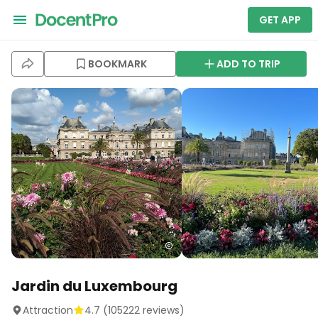
GET APP
BOOKMARK
ADD TO TRIP
Jardin du Luxembourg
Attraction
4.7
(
105222
reviews)