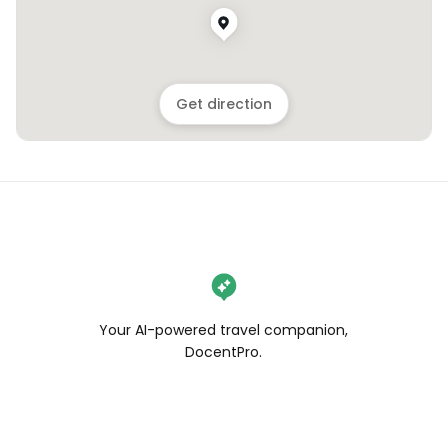
Get direction
Your AI-powered travel companion,
DocentPro.