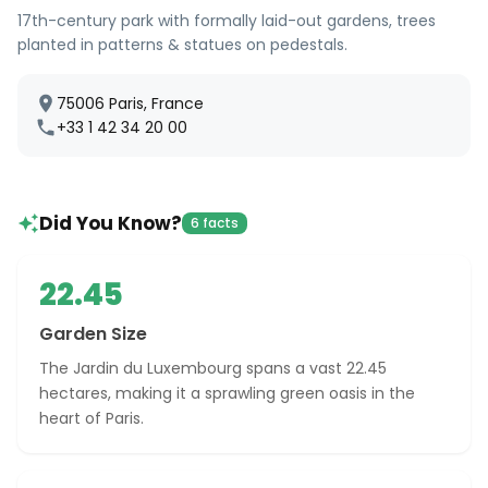
17th-century park with formally laid-out gardens, trees
planted in patterns & statues on pedestals.
75006 Paris, France
+33 1 42 34 20 00
Did You Know?
6 facts
22.45
Garden Size
The Jardin du Luxembourg spans a vast 22.45
hectares, making it a sprawling green oasis in the
heart of Paris.