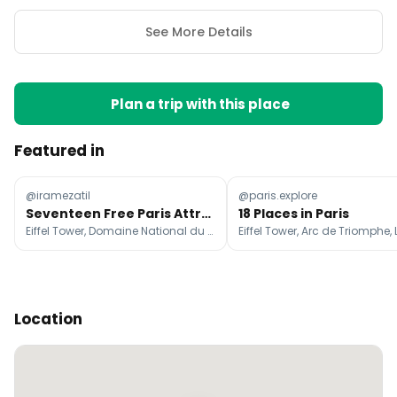
See More Details
Plan a trip with this place
Featured in
@iramezatil
@paris.explore
Seventeen Free Paris Attractions to Explore
18 Places in Paris
Eiffel Tower, Domaine National du Palais-Royal, Cathédrale Notre-Dame de Paris
Location