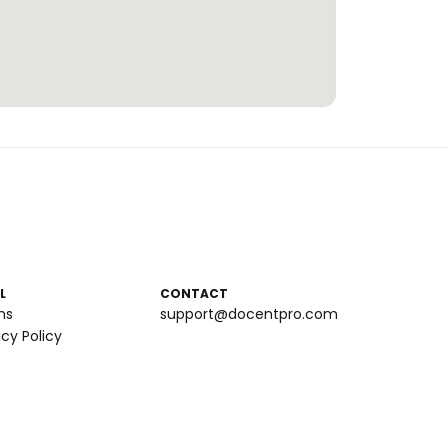
L
CONTACT
ms
support@docentpro.com
acy Policy