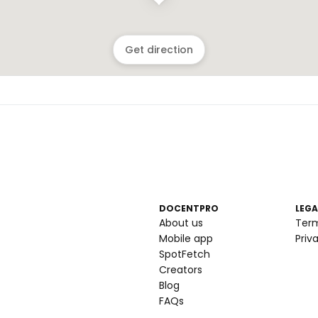
Get direction
DOCENTPRO
LEGA
About us
Ter
Mobile app
Priv
SpotFetch
Creators
Blog
FAQs