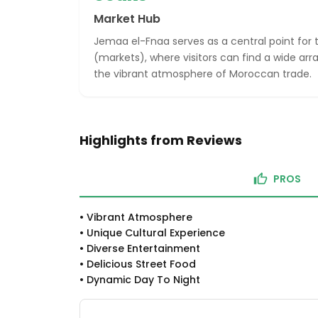
Market Hub
Jemaa el-Fnaa serves as a central point for t
(markets), where visitors can find a wide ar
the vibrant atmosphere of Moroccan trade.
Highlights from Reviews
PROS
•
Vibrant Atmosphere
•
Unique Cultural Experience
•
Diverse Entertainment
•
Delicious Street Food
•
Dynamic Day To Night