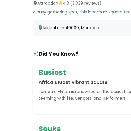
Attraction
4.3
(
31339
reviews)
A busy gathering spot, this landmark square fea
Marrakesh 40000, Morocco
Did You Know?
Busiest
Africa's Most Vibrant Square
Jemaa el-Fnaa is renowned as the busiest squa
teeming with life, vendors, and performers.
Souks