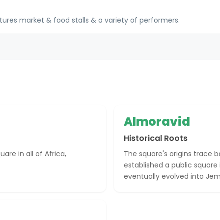
tures market & food stalls & a variety of performers.
Almoravid
Historical Roots
re in all of Africa,
The square's origins trace 
established a public square 
eventually evolved into Je