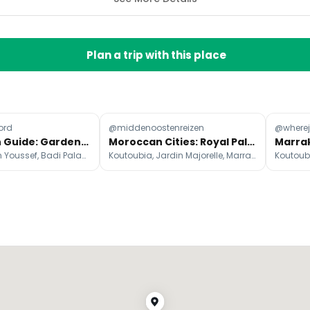
Plan a trip with this place
ord
@middenoostenreizen
@wherej
Marrakech Guide: Gardens, Palaces, and Restaurants
Moroccan Cities: Royal Palaces, Vibrant Souks, and Nightlife
Mederssa Ben Youssef, Badi Palace, Jardin Majorelle
Koutoubia, Jardin Majorelle, Marrakesh