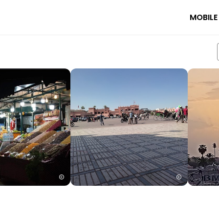
MOBILE