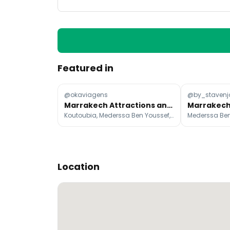
Featured in
@okaviagens
@by_stavenj
Marrakech Attractions and Desert Escapes
Koutoubia, Mederssa Ben Youssef, Badi Palace
Location