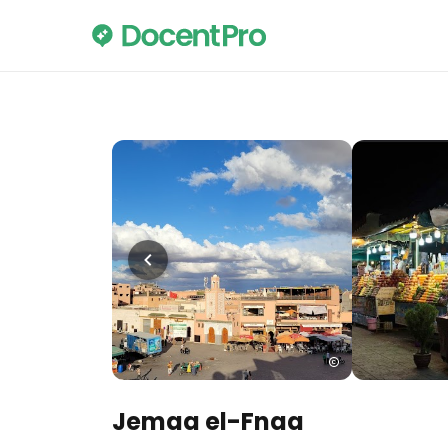
Jemaa el-Fnaa