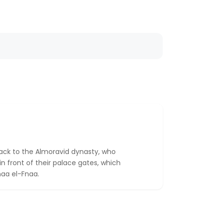
back to the Almoravid dynasty, who
in front of their palace gates, which
maa el-Fnaa.