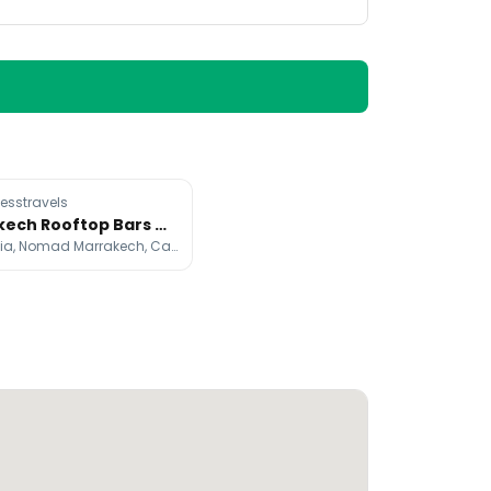
esstravels
Marrakech Rooftop Bars Offer City Views
Koutoubia, Nomad Marrakech, Café Des Épices