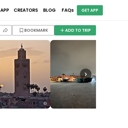
 APP
CREATORS
BLOG
FAQs
GET APP
BOOKMARK
ADD TO TRIP