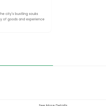
he city's bustling souks
ray of goods and experience
See More Details