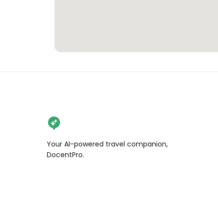
Your AI-powered travel companion,
DocentPro.