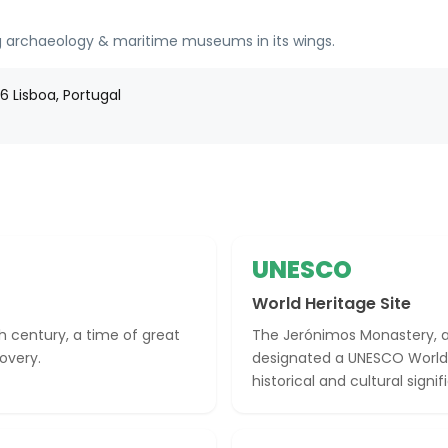
 archaeology & maritime museums in its wings.
 Lisboa, Portugal
UNESCO
World Heritage Site
h century, a time of great
The Jerónimos Monastery, a
overy.
designated a UNESCO World He
historical and cultural signi