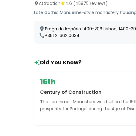
Attraction
4.6
(
45975
reviews)
Late Gothic Manueline-style monastery housing
Praça do Império 1400-206 Lisboa, 1400-206
+351 21 362 0034
Did You Know?
16th
Century of Construction
The Jerónimos Monastery was built in the 16t
prosperity for Portugal during the Age of Disc