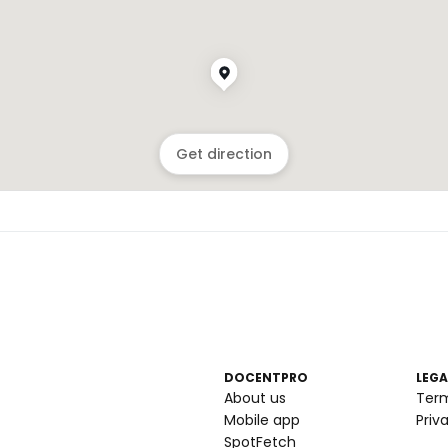
Get direction
DOCENTPRO
LEGA
About us
Ter
Mobile app
Priv
SpotFetch