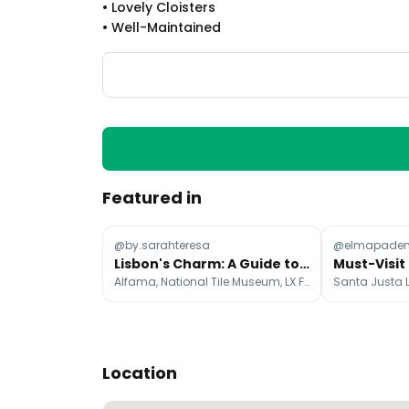
•
Lovely Cloisters
•
Well-Maintained
Featured in
@by.sarahteresa
@elmapade
Lisbon's Charm: A Guide to Must-See Places
Alfama, National Tile Museum, LX Factory
Location