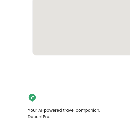
Your AI-powered travel companion,
DocentPro.