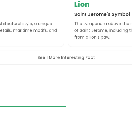
Lion
Saint Jerome's Symbol
itectural style, a unique
The tympanum above the ma
etails, maritime motifs, and
of Saint Jerome, including 
from a lion's paw.
See 1 More Interesting Fact