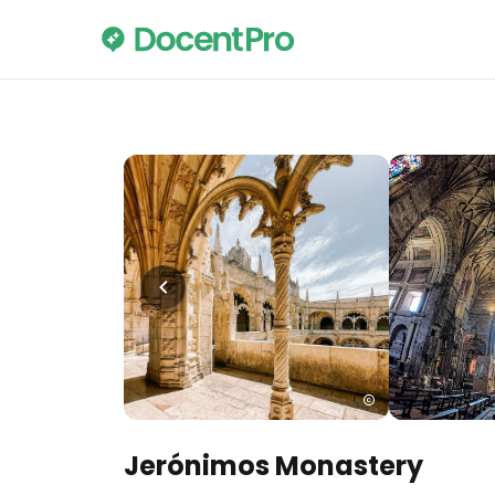
Jerónimos Monastery