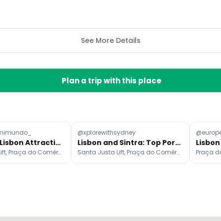
See More Details
Plan a trip with this place
mimundo_
@xplorewithsydney
@europe
Must-Visit Lisbon Attractions
Lisbon and Sintra: Top Portuguese Attractions
Santa Justa Lift, Praça do Comércio, Miradouro de Santa Luzia
Santa Justa Lift, Praça do Comércio, Belém Tower