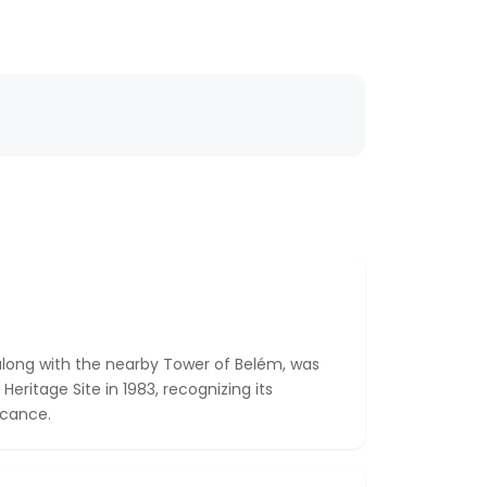
long with the nearby Tower of Belém, was
ritage Site in 1983, recognizing its
ficance.