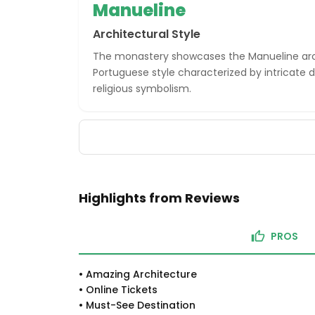
Manueline
Architectural Style
The monastery showcases the Manueline arch
Portuguese style characterized by intricate d
religious symbolism.
Highlights from Reviews
PROS
•
Amazing Architecture
•
Online Tickets
•
Must-See Destination