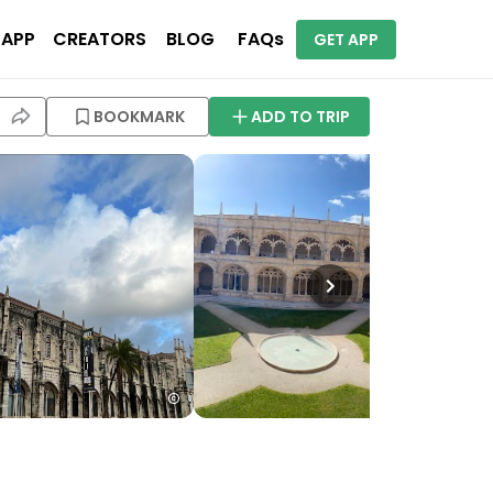
 APP
CREATORS
BLOG
FAQs
GET APP
BOOKMARK
ADD TO TRIP