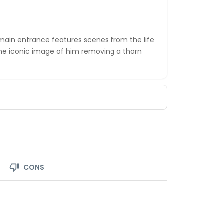
in entrance features scenes from the life
the iconic image of him removing a thorn
CONS