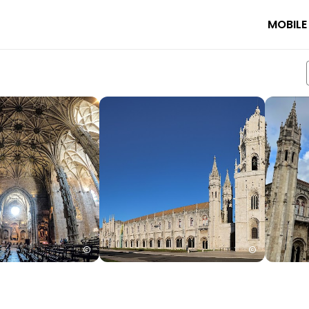
MOBILE