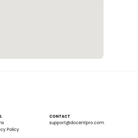
L
CONTACT
ms
support@docentpro.com
acy Policy