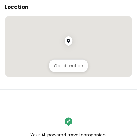
Location
Get direction
Your AI-powered travel companion,