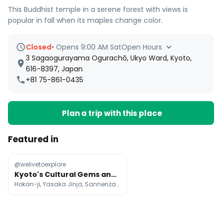
This Buddhist temple in a serene forest with views is
popular in fall when its maples change color.
Closed
•
Opens 9:00 AM Sat
Open Hours
3 Sagaogurayama Ogurachō, Ukyo Ward, Kyoto,
616-8397, Japan
+81 75-861-0435
Plan a trip with this place
Featured in
@welivetoexplore
Kyoto's Cultural Gems and Scenic Wonders
Hokan-ji, Yasaka Jinja, Sannenzaka