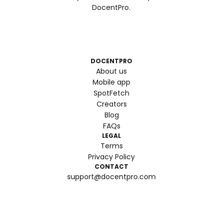
DocentPro.
DOCENTPRO
About us
Mobile app
SpotFetch
Creators
Blog
FAQs
LEGAL
Terms
Privacy Policy
CONTACT
support@docentpro.com