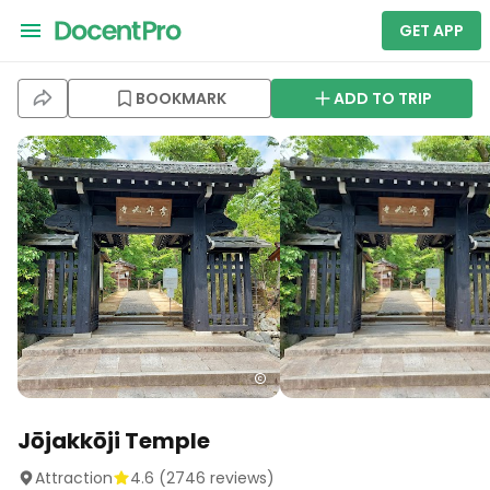
GET APP
BOOKMARK
ADD TO TRIP
Jōjakkōji Temple
Attraction
4.6
(
2746
reviews)