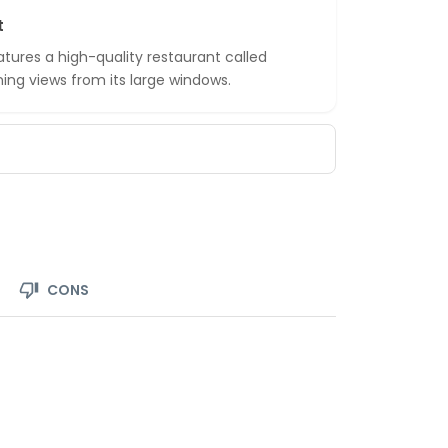
t
tures a high-quality restaurant called
ing views from its large windows.
CONS