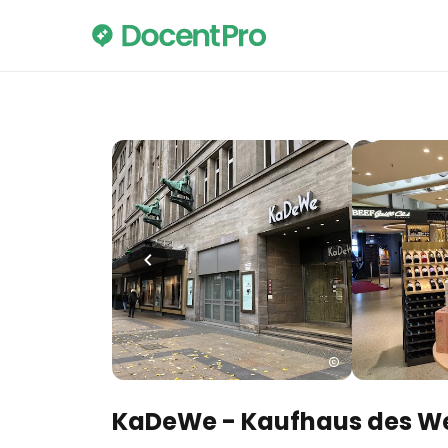
KaDeWe - Kaufhaus des W