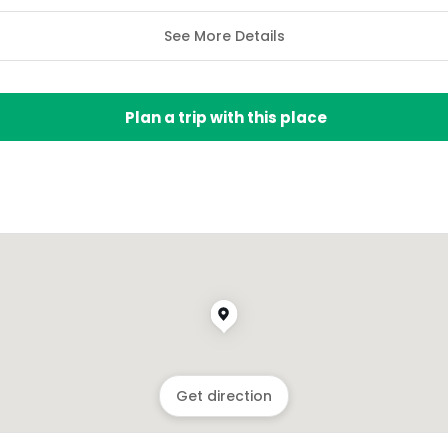
See More Details
Plan a trip with this place
Get direction