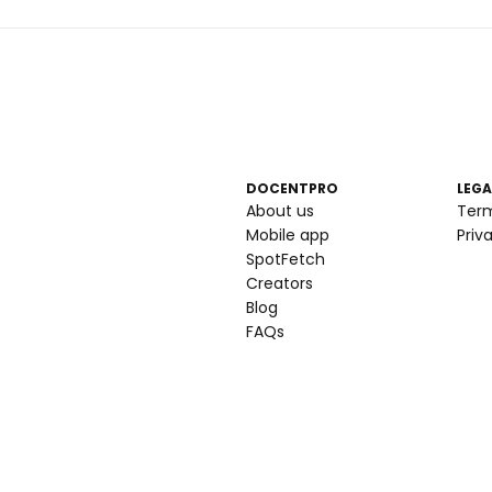
DOCENTPRO
LEGA
About us
Ter
Mobile app
Priv
SpotFetch
Creators
Blog
FAQs