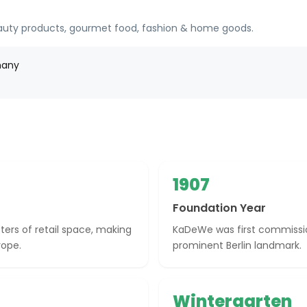
eauty products, gourmet food, fashion & home goods.
many
1907
Foundation Year
rs of retail space, making
KaDeWe was first commission
rope.
prominent Berlin landmark.
Wintergarten