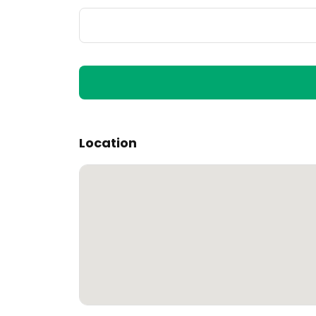
Location