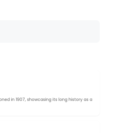
ed in 1907, showcasing its long history as a