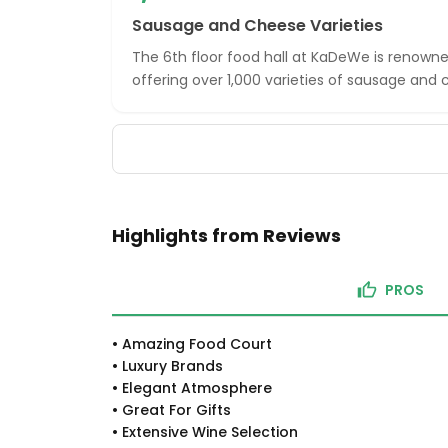
Sausage and Cheese Varieties
The 6th floor food hall at KaDeWe is renowned
offering over 1,000 varieties of sausage and 
Highlights from Reviews
PROS
•
Amazing Food Court
•
Luxury Brands
•
Elegant Atmosphere
•
Great For Gifts
•
Extensive Wine Selection