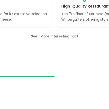
High-Quality Restauran
 for its extensive selection,
The 7th floor of KaDeWe fea
cheese.
Wintergarten, offering stunn
See 1 More Interesting Fact