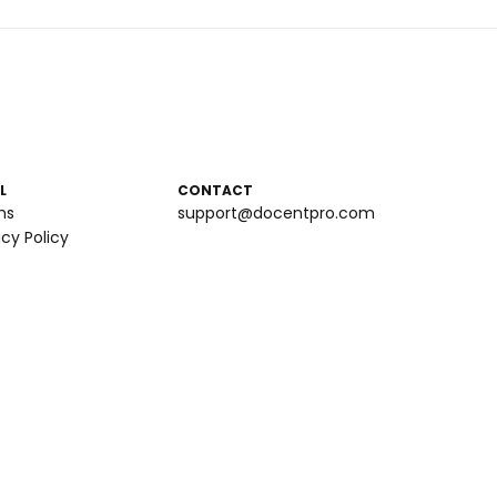
L
CONTACT
ms
support@docentpro.com
acy Policy