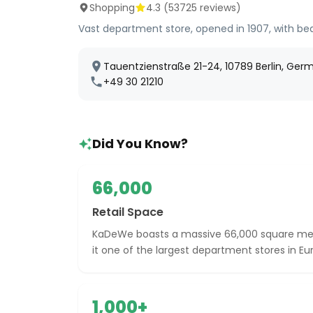
Shopping
4.3
(
53725
reviews)
Vast department store, opened in 1907, with b
Tauentzienstraße 21-24, 10789 Berlin, Ger
+49 30 21210
Did You Know?
66,000
Retail Space
KaDeWe boasts a massive 66,000 square mete
it one of the largest department stores in Eu
1,000+