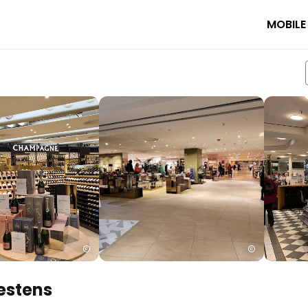
MOBILE
estens