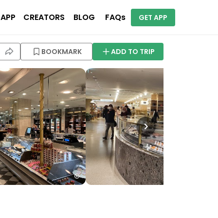
 APP
CREATORS
BLOG
FAQs
GET APP
BOOKMARK
ADD TO TRIP