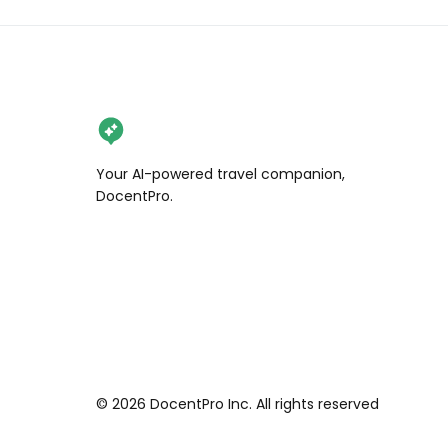
Your AI-powered travel companion,
DocentPro.
©
2026
DocentPro Inc. All rights reserved