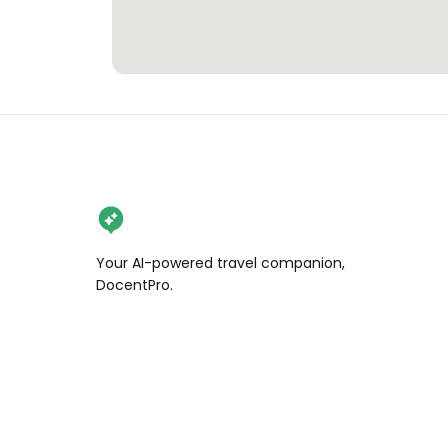
Your AI-powered travel companion,
DocentPro.