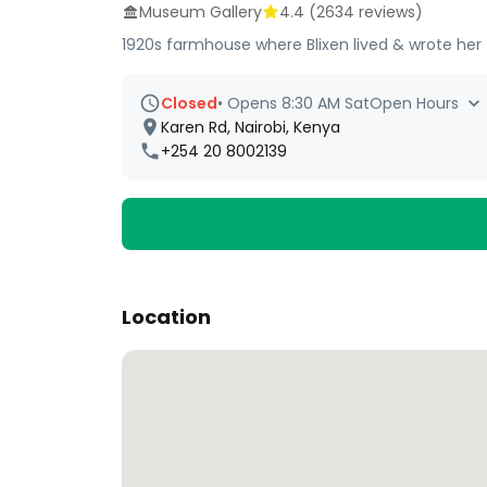
Museum Gallery
4.4
(
2634
reviews)
1920s farmhouse where Blixen lived & wrote he
Closed
•
Opens 8:30 AM Sat
Open Hours
Karen Rd, Nairobi, Kenya
+254 20 8002139
Location