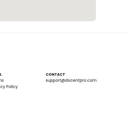
L
CONTACT
ms
support@docentpro.com
acy Policy