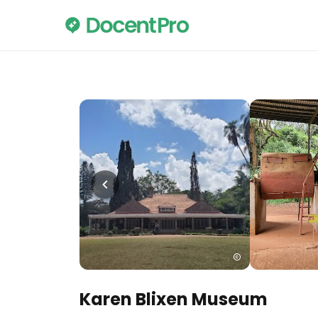
Karen Blixen Museum