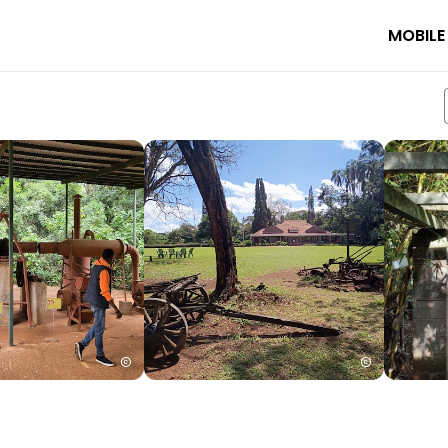
MOBILE