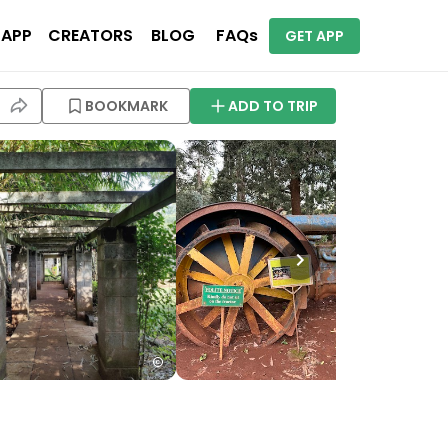
 APP
CREATORS
BLOG
FAQs
GET APP
BOOKMARK
ADD TO TRIP