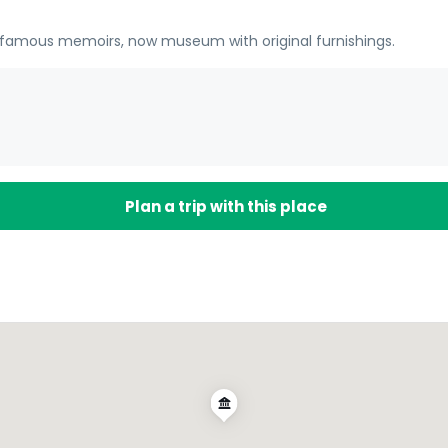
r famous memoirs, now museum with original furnishings.
Plan a trip with this place