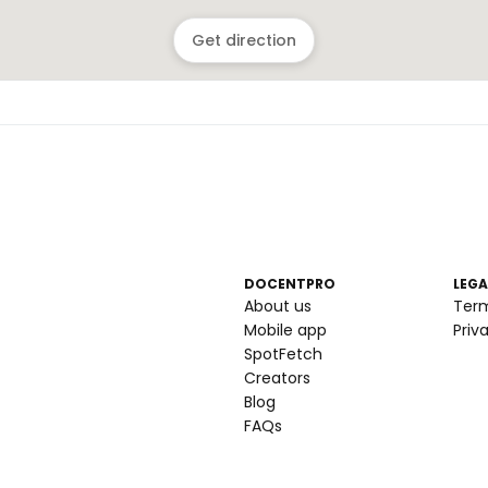
Get direction
DOCENTPRO
LEGA
About us
Ter
Mobile app
Priv
SpotFetch
Creators
Blog
FAQs