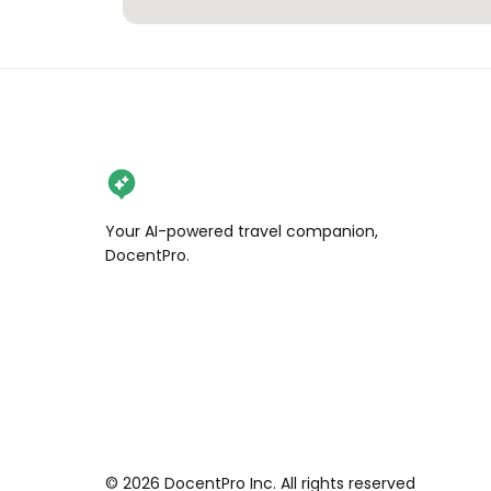
Your AI-powered travel companion,
DocentPro.
©
2026
DocentPro Inc. All rights reserved