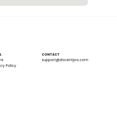
L
CONTACT
ms
support@docentpro.com
acy Policy