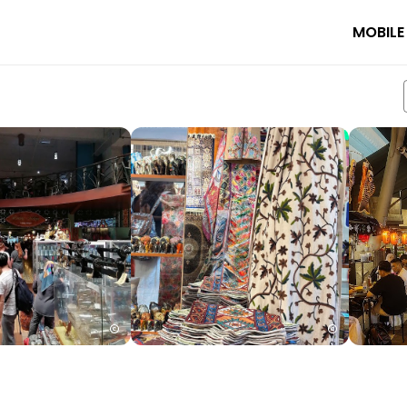
MOBILE