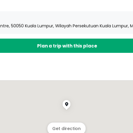
 Centre, 50050 Kuala Lumpur, Wilayah Persekutuan Kuala Lumpur, 
Plan a trip with this place
Get direction