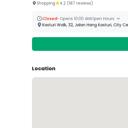
Shopping
4.2
(
187
reviews)
Closed
•
Opens 10:00 AM
Open Hours
Kasturi Walk, 32, Jalan Hang Kasturi, City
Location