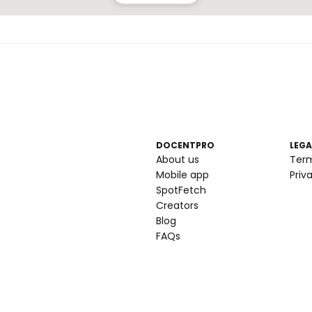
DOCENTPRO
LEGA
About us
Ter
Mobile app
Priv
SpotFetch
Creators
Blog
FAQs