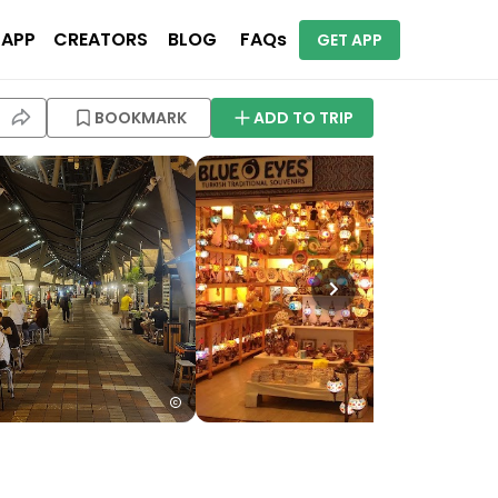
 APP
CREATORS
BLOG
FAQs
GET APP
BOOKMARK
ADD TO TRIP