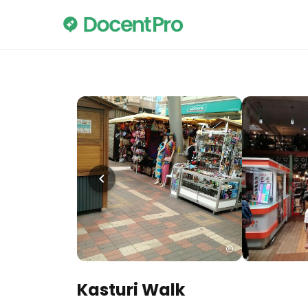
Kasturi Walk