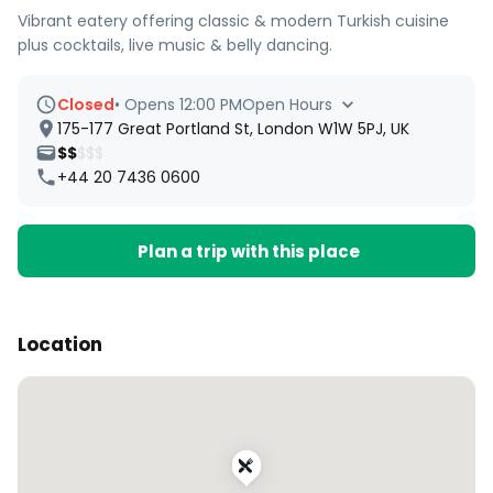
Vibrant eatery offering classic & modern Turkish cuisine
plus cocktails, live music & belly dancing.
Closed
•
Opens 12:00 PM
Open Hours
175-177 Great Portland St, London W1W 5PJ, UK
$$
$$$
+44 20 7436 0600
Plan a trip with this place
Location