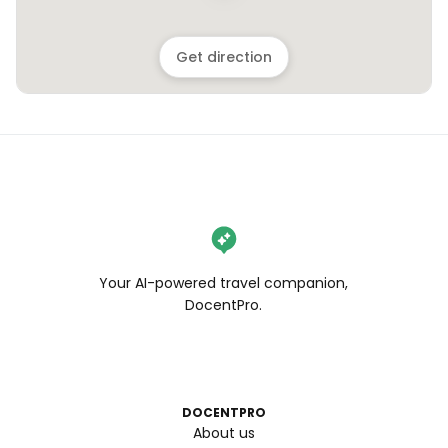
Get direction
Your AI-powered travel companion,
DocentPro.
DOCENTPRO
About us