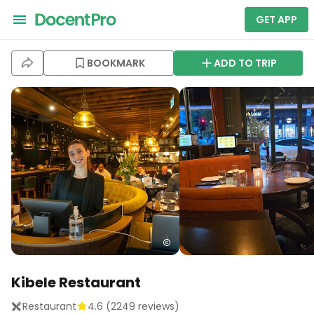
GET APP
BOOKMARK
ADD TO TRIP
Kibele Restaurant
Restaurant
4.6
(
2249
reviews)