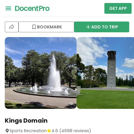
GET APP
BOOKMARK
ADD TO TRIP
Kings Domain
Sports Recreation
4.6
(
4698
reviews)