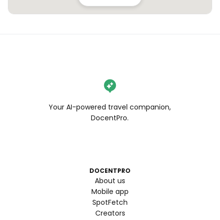
Your AI-powered travel companion,
DocentPro.
DOCENTPRO
About us
Mobile app
SpotFetch
Creators