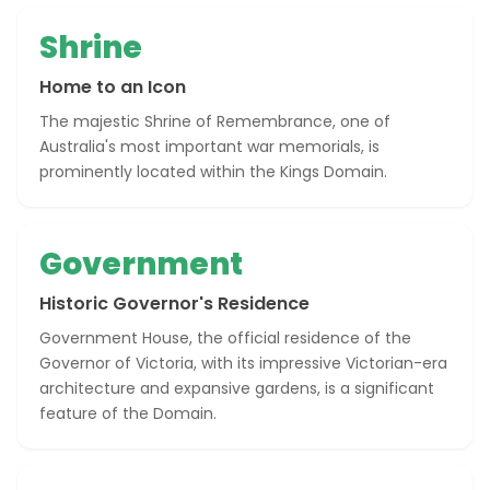
Shrine
Home to an Icon
The majestic Shrine of Remembrance, one of
Australia's most important war memorials, is
prominently located within the Kings Domain.
Government
Historic Governor's Residence
Government House, the official residence of the
Governor of Victoria, with its impressive Victorian-era
architecture and expansive gardens, is a significant
feature of the Domain.