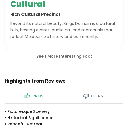
Cultural
Rich Cultural Precinct
Beyond its natural beauty, Kings Domain is a cultural
hub, hosting events, public art, and memorials that
reflect Melbourne's history and community.
See 1 More Interesting Fact
Highlights from Reviews
PROS
CONS
•
Picturesque Scenery
•
Historical Significance
•
Peaceful Retreat