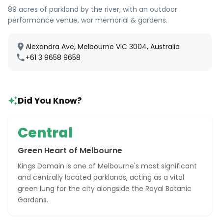
89 acres of parkland by the river, with an outdoor
performance venue, war memorial & gardens.
Alexandra Ave, Melbourne VIC 3004, Australia
+61 3 9658 9658
Did You Know?
Central
Green Heart of Melbourne
Kings Domain is one of Melbourne's most significant
and centrally located parklands, acting as a vital
green lung for the city alongside the Royal Botanic
Gardens.