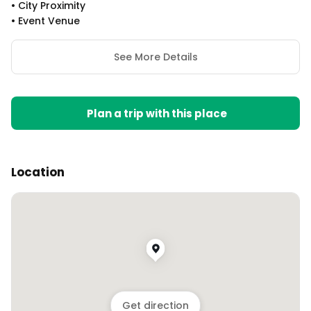
•
City Proximity
•
Event Venue
See More Details
Plan a trip with this place
Location
Get direction