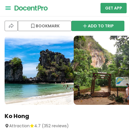
GET APP
BOOKMARK
ADD TO TRIP
Ko Hong
Attraction
4.7
(
352
reviews)