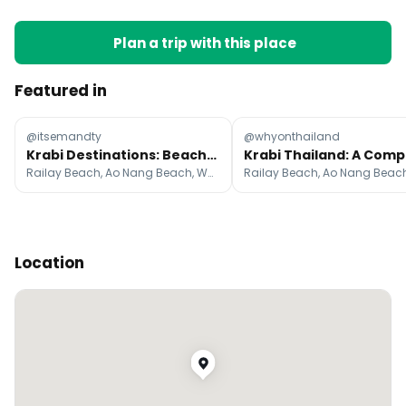
Plan a trip with this place
Featured in
@itsemandty
@whyonthailand
Krabi Destinations: Beaches, Islands, and Cultural Sites
Railay Beach, Ao Nang Beach, Wat Tham Suea Krabi
Location