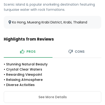
Scenic island & popular snorkeling destination featuring
turquoise water with rock formations.
Ko Hong, Mueang Krabi District, Krabi, Thailand
Highlights from Reviews
PROS
CONS
•
Stunning Natural Beauty
•
Crystal Clear Waters
•
Rewarding Viewpoint
•
Relaxing Atmosphere
•
Diverse Activities
See More Details