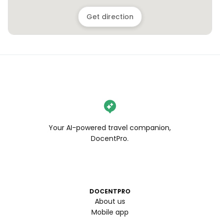
Get direction
Your AI-powered travel companion,
DocentPro.
DOCENTPRO
About us
Mobile app