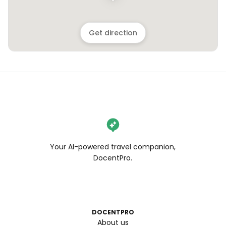
Get direction
Your AI-powered travel companion,
DocentPro.
DOCENTPRO
About us