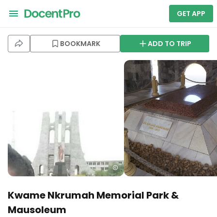
GET APP
BOOKMARK
ADD TO TRIP
Kwame Nkrumah Memorial Park &
Mausoleum