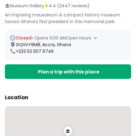
Museum Gallery
4.4
(
2447
reviews)
An imposing mausoleum & compact history museum
honors Ghana's first president in this memorial park.
Closed
•
Opens 9:00 AM
Open Hours
GQVV+9M8, Accra, Ghana
+233 53 007 6746
Plan a trip with this place
Location