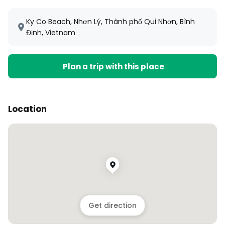
Ky Co Beach, Nhơn Lý, Thành phố Qui Nhơn, Bình
Định, Vietnam
Plan a trip with this place
Location
Get direction