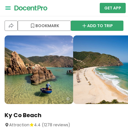
GET APP
BOOKMARK
ADD TO TRIP
Ky Co Beach
Attraction
4.4
(
1278
reviews)