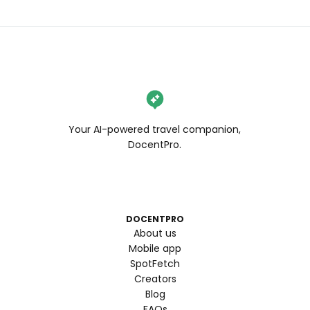
Your AI-powered travel companion,
DocentPro.
DOCENTPRO
About us
Mobile app
SpotFetch
Creators
Blog
FAQs