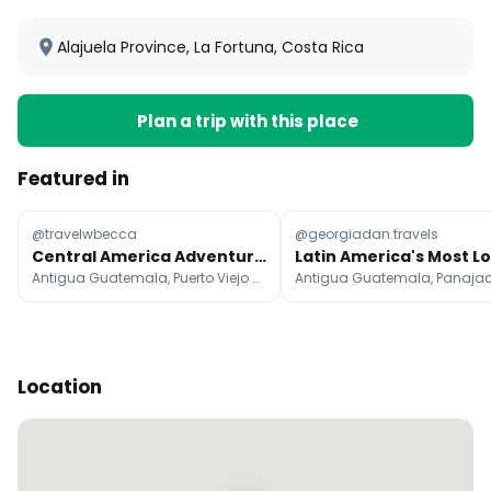
Alajuela Province, La Fortuna, Costa Rica
Plan a trip with this place
Featured in
@travelwbecca
@georgiadan.travels
Central America Adventure: 3-Month Itinerary
Antigua Guatemala, Puerto Viejo de Talamanca, Santa Teresa Beach
Location