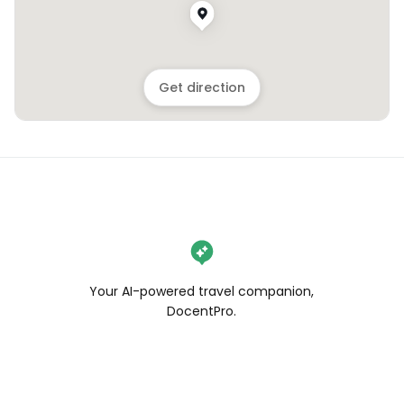
Get direction
Your AI-powered travel companion,
DocentPro.