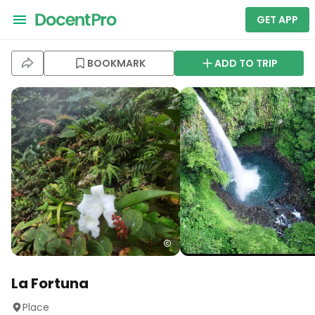
GET APP
BOOKMARK
ADD TO TRIP
La Fortuna
Place