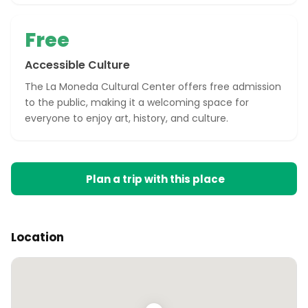
Free
Accessible Culture
The La Moneda Cultural Center offers free admission
to the public, making it a welcoming space for
everyone to enjoy art, history, and culture.
Plan a trip with this place
Location