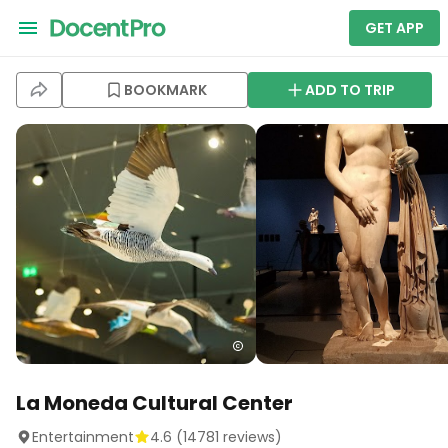
GET APP
BOOKMARK
ADD TO TRIP
La Moneda Cultural Center
Entertainment
4.6
(
14781
reviews)