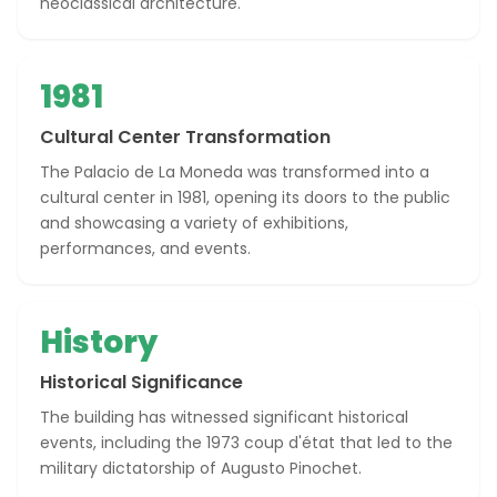
neoclassical architecture.
1981
Cultural Center Transformation
The Palacio de La Moneda was transformed into a
cultural center in 1981, opening its doors to the public
and showcasing a variety of exhibitions,
performances, and events.
History
Historical Significance
The building has witnessed significant historical
events, including the 1973 coup d'état that led to the
military dictatorship of Augusto Pinochet.