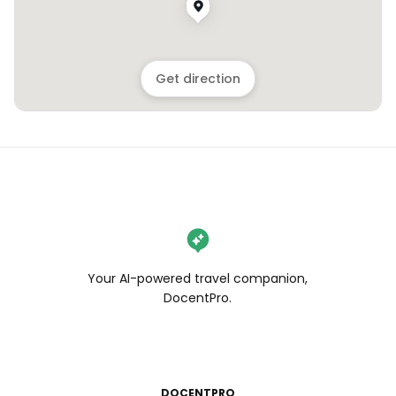
Get direction
Your AI-powered travel companion,
DocentPro.
DOCENTPRO