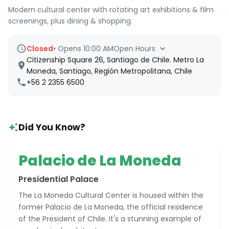
Modern cultural center with rotating art exhibitions & film
screenings, plus dining & shopping.
Closed
•
Opens 10:00 AM
Open Hours
Citizenship Square 26, Santiago de Chile. Metro La
Moneda, Santiago, Región Metropolitana, Chile
+56 2 2355 6500
Did You Know?
Palacio de La Moneda
Presidential Palace
The La Moneda Cultural Center is housed within the
former Palacio de La Moneda, the official residence
of the President of Chile. It's a stunning example of