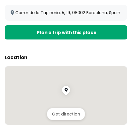
Carrer de la Tapineria, 5, 19, 08002 Barcelona, Spain
Plan a trip with this place
Location
Get direction