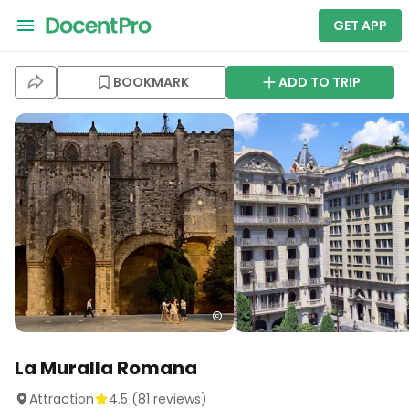
GET APP
BOOKMARK
ADD TO TRIP
La Muralla Romana
Attraction
4.5
(
81
reviews)