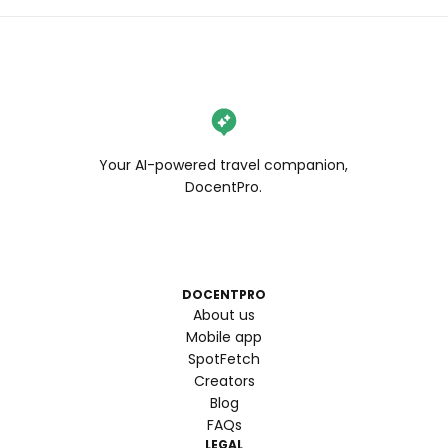
Your AI-powered travel companion,
DocentPro.
DOCENTPRO
About us
Mobile app
SpotFetch
Creators
Blog
FAQs
LEGAL