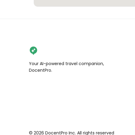
Your AI-powered travel companion,
DocentPro.
©
2026
DocentPro Inc. All rights reserved