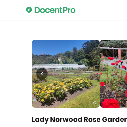
Lady Norwood Rose Garde