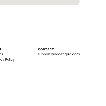
L
CONTACT
ms
support@docentpro.com
acy Policy