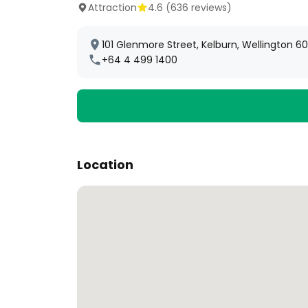
Attraction
4.6
(
636
reviews)
101 Glenmore Street, Kelburn, Wellington 6
+64 4 499 1400
Location