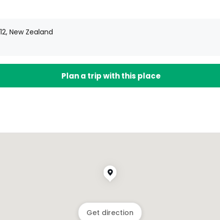
012, New Zealand
Plan a trip with this place
Get direction