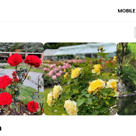
MOBILE
n