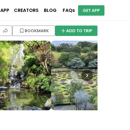
 APP
CREATORS
BLOG
FAQs
GET APP
BOOKMARK
ADD TO TRIP