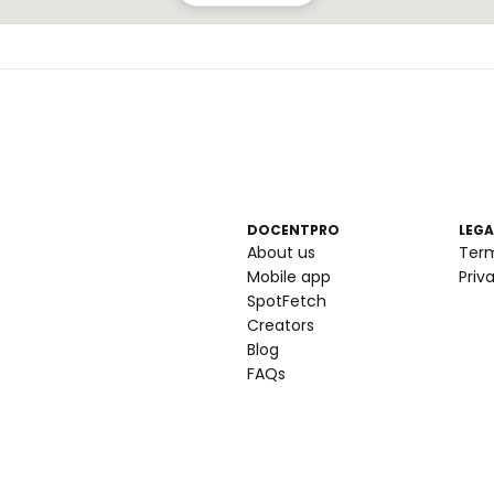
DOCENTPRO
LEGA
About us
Ter
Mobile app
Priv
SpotFetch
Creators
Blog
FAQs