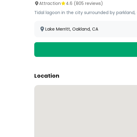
Attraction
4.6
(
805
reviews)
Tidal lagoon in the city surrounded by parkland, 
Lake Merritt, Oakland, CA
Location