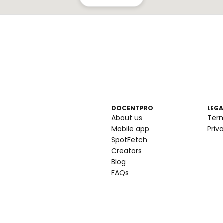
DOCENTPRO
LEGA
About us
Ter
Mobile app
Priv
SpotFetch
Creators
Blog
FAQs