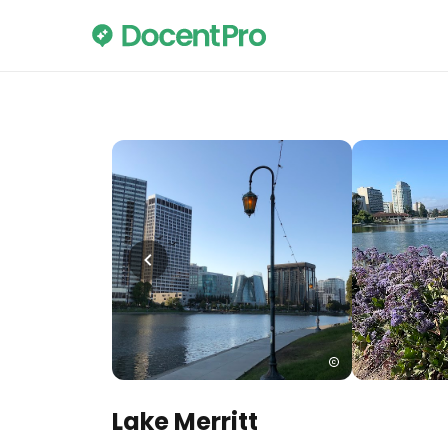
Lake Merritt