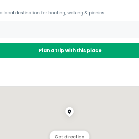
a local destination for boating, walking & picnics.
Plan a trip with this place
Get direction