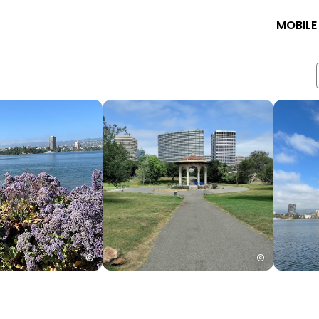
MOBILE