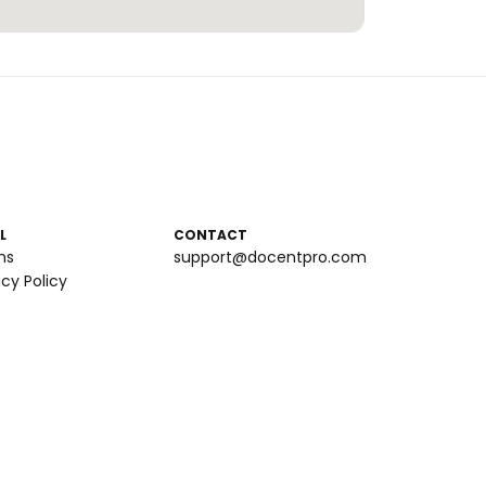
L
CONTACT
ms
support@docentpro.com
acy Policy