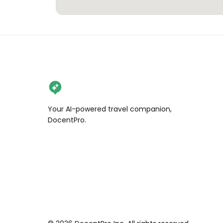
Your AI-powered travel companion,
DocentPro.