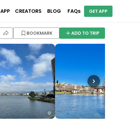
 APP
CREATORS
BLOG
FAQs
GET APP
BOOKMARK
ADD TO TRIP