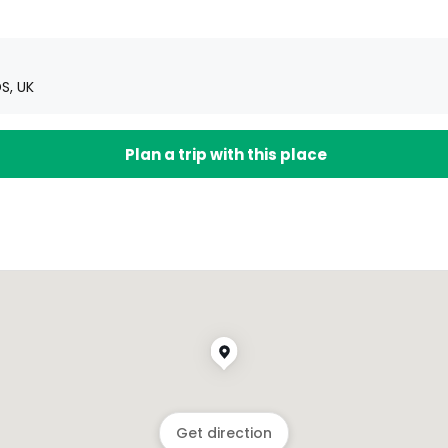
S, UK
Plan a trip with this place
Get direction