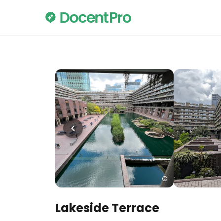
Lakeside Terrace