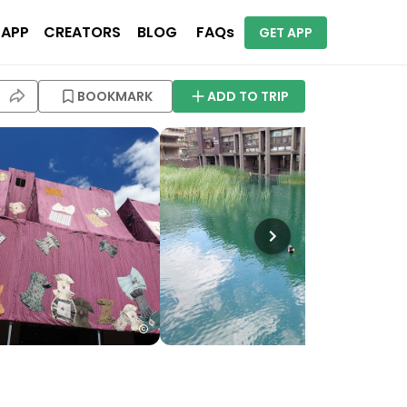
 APP
CREATORS
BLOG
FAQs
GET APP
BOOKMARK
ADD TO TRIP