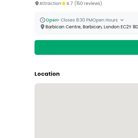
Attraction
4.7
(
150
reviews)
Open
•
Closes 8:30 PM
Open Hours
Barbican Centre, Barbican, London EC2Y 8D
Location