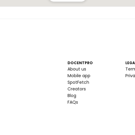
DOCENTPRO
LEGA
About us
Ter
Mobile app
Priv
SpotFetch
Creators
Blog
FAQs