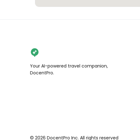
Your AI-powered travel companion,
DocentPro.
©
2026
DocentPro Inc. All rights reserved