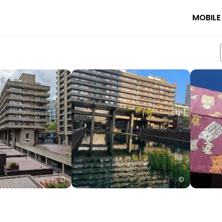
MOBILE