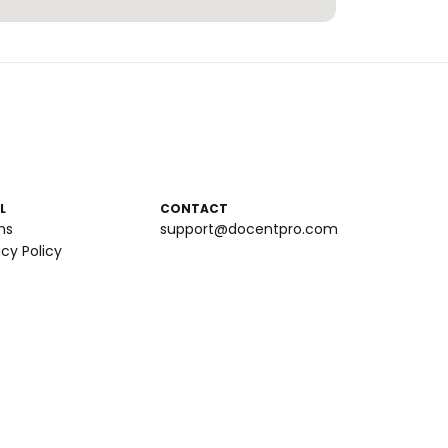
L
CONTACT
ms
support@docentpro.com
acy Policy