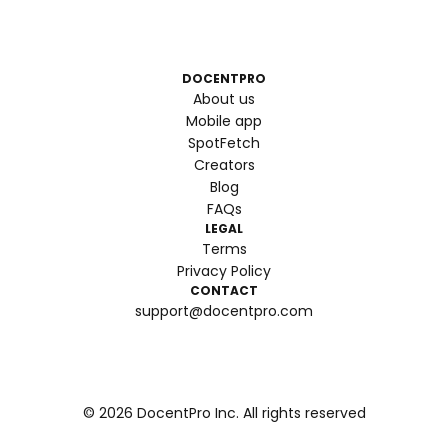
DOCENTPRO
About us
Mobile app
SpotFetch
Creators
Blog
FAQs
LEGAL
Terms
Privacy Policy
CONTACT
support@docentpro.com
©
2026
DocentPro Inc. All rights reserved