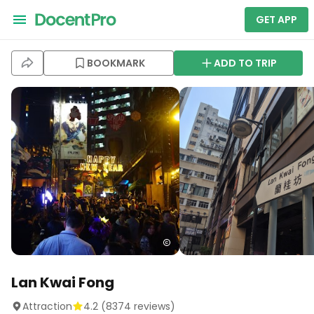
GET APP
BOOKMARK
ADD TO TRIP
Lan Kwai Fong
Attraction
4.2
(
8374
reviews)