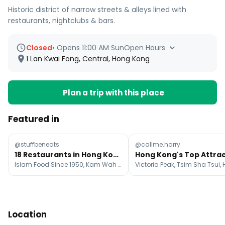
Historic district of narrow streets & alleys lined with
restaurants, nightclubs & bars.
Closed
•
Opens 11:00 AM Sun
Open Hours
1 Lan Kwai Fong, Central, Hong Kong
Plan a trip with this place
Featured in
@stuffbeneats
@callme.harry
18 Restaurants in Hong Kong Island
Islam Food Since 1950, Kam Wah Cafe & Cake Shop, Kwan Kee Claypot Rice
Location