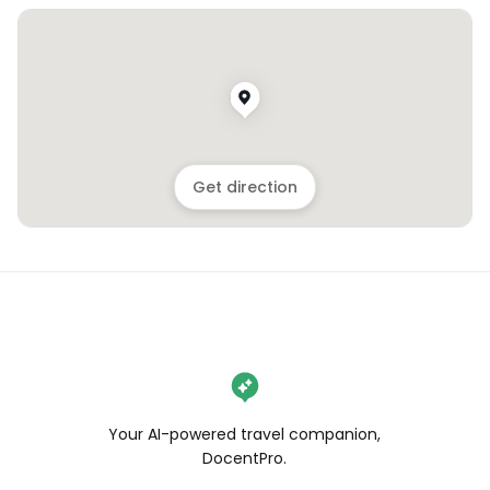
Get direction
Your AI-powered travel companion,
DocentPro.