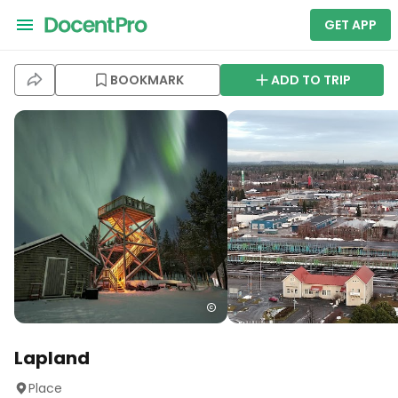
GET APP
BOOKMARK
ADD TO TRIP
Lapland
Place