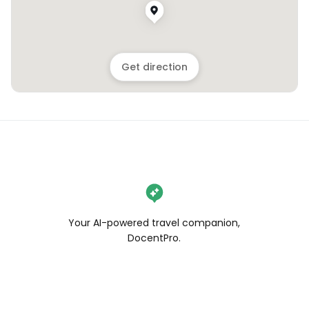
Get direction
Your AI-powered travel companion,
DocentPro.