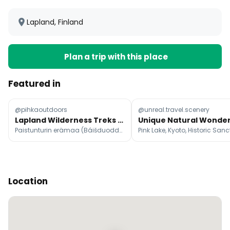
Lapland, Finland
Plan a trip with this place
Featured in
@pihkaoutdoors
@unreal.travel.scenery
Lapland Wilderness Treks Without the Crowds
Paistunturin erämaa (Báišduoddara meahcceguovlu)
Location