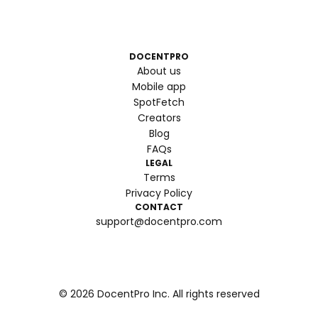
DOCENTPRO
About us
Mobile app
SpotFetch
Creators
Blog
FAQs
LEGAL
Terms
Privacy Policy
CONTACT
support@docentpro.com
©
2026
DocentPro Inc. All rights reserved