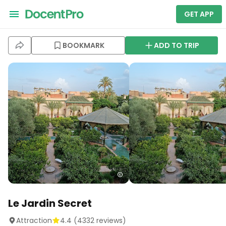
GET APP
BOOKMARK
ADD TO TRIP
Le Jardin Secret
Attraction
4.4
(
4332
reviews)