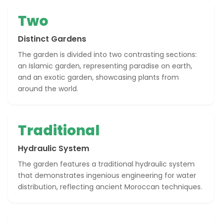
Two
Distinct Gardens
The garden is divided into two contrasting sections:
an Islamic garden, representing paradise on earth,
and an exotic garden, showcasing plants from
around the world.
Traditional
Hydraulic System
The garden features a traditional hydraulic system
that demonstrates ingenious engineering for water
distribution, reflecting ancient Moroccan techniques.