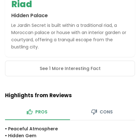
Riad
Hidden Palace
Le Jardin Secret is built within a traditional riad, a
Moroccan palace or house with an interior garden or
courtyard, offering a tranquil escape from the
bustling city.
See 1 More Interesting Fact
Highlights from Reviews
PROS
CONS
•
Peaceful Atmosphere
•
Hidden Gem