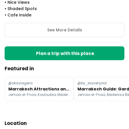
•
Nice Views
•
Shaded Spots
•
Cafe Inside
See More Details
Plan a trip with this place
Featured in
@okaviagens
@by_stavenjord
Marrakech Attractions and Desert Escapes
Jemaa el-Fnaa, Koutoubia, Mederssa Ben Youssef
Location