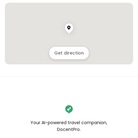
Get direction
Your AI-powered travel companion,
DocentPro.