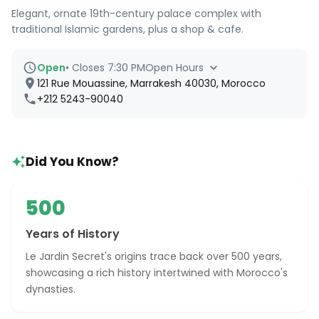
Elegant, ornate 19th-century palace complex with
traditional Islamic gardens, plus a shop & cafe.
Open
•
Closes 7:30 PM
Open Hours
121 Rue Mouassine, Marrakesh 40030, Morocco
+212 5243-90040
Did You Know?
500
Years of History
Le Jardin Secret's origins trace back over 500 years,
showcasing a rich history intertwined with Morocco's
dynasties.