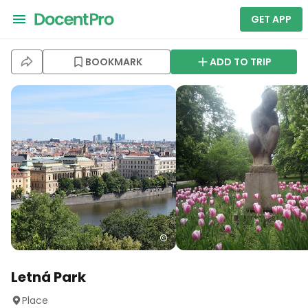
GET APP
BOOKMARK
ADD TO TRIP
Letná Park
Place