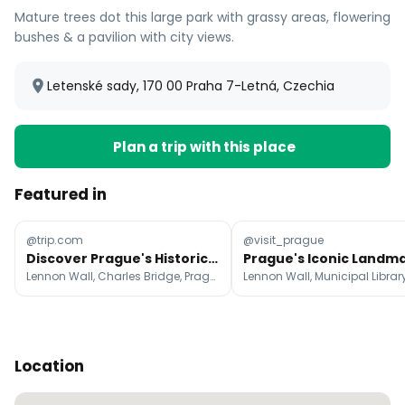
Mature trees dot this large park with grassy areas, flowering
bushes & a pavilion with city views.
Letenské sady, 170 00 Praha 7-Letná, Czechia
Plan a trip with this place
Featured in
@trip.com
@visit_prague
Discover Prague's Historic Landmarks and Medieval Charm
Lennon Wall, Charles Bridge, Prague Castle
Location