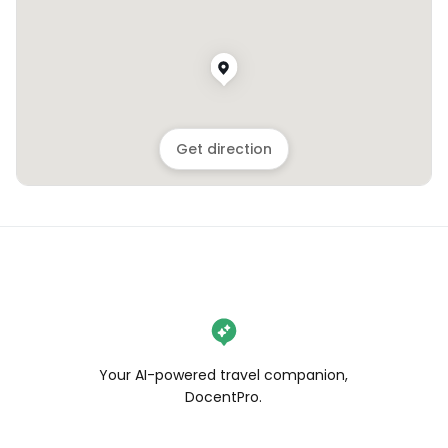
Get direction
Your AI-powered travel companion,
DocentPro.