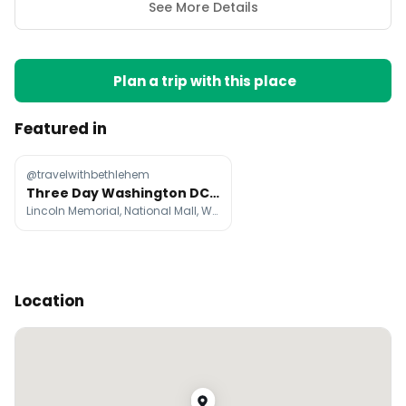
See More Details
Plan a trip with this place
Featured in
@travelwithbethlehem
Three Day Washington DC Itinerary
Lincoln Memorial, National Mall, Washington Monument
Location