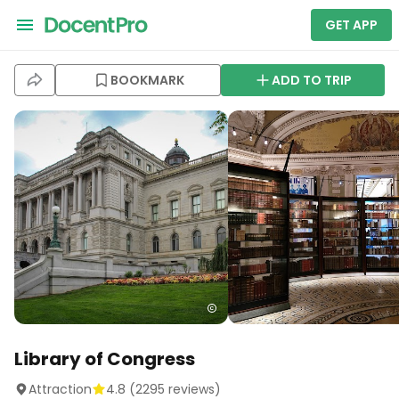
GET APP
BOOKMARK
ADD TO TRIP
Library of Congress
Attraction
4.8
(
2295
reviews)