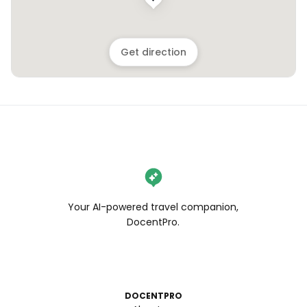
Get direction
Your AI-powered travel companion,
DocentPro.
DOCENTPRO