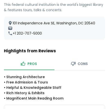
This federal cultural institution is the world's biggest library
& features tours, talks & concerts.
101 Independence Ave SE, Washington, DC 20540
+1 202-707-5000
Highlights from Reviews
PROS
CONS
•
Stunning Architecture
•
Free Admission & Tours
•
Helpful & Knowledgeable Staff
•
Rich History & Exhibits
•
Magnificent Main Reading Room