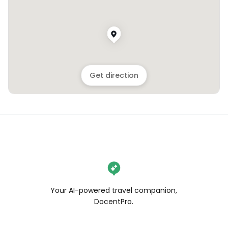
Get direction
Your AI-powered travel companion,
DocentPro.