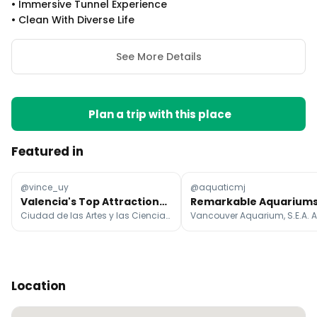
•
Immersive Tunnel Experience
•
Clean With Diverse Life
See More Details
Plan a trip with this place
Featured in
@vince_uy
@aquaticmj
Valencia's Top Attractions and Landmarks
Ciudad de las Artes y las Ciencias, Plaça de l'Ajuntament, Valencia Cathedral
Location