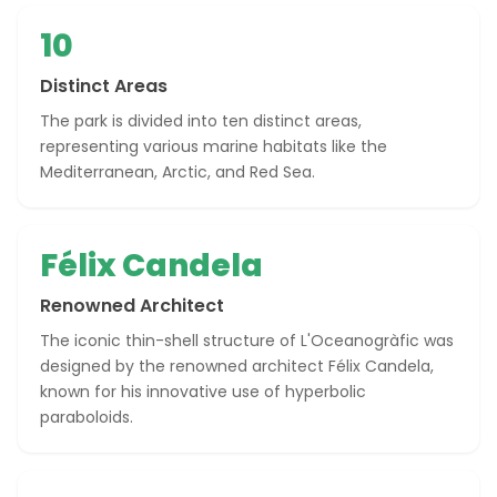
10
Distinct Areas
The park is divided into ten distinct areas,
representing various marine habitats like the
Mediterranean, Arctic, and Red Sea.
Félix Candela
Renowned Architect
The iconic thin-shell structure of L'Oceanogràfic was
designed by the renowned architect Félix Candela,
known for his innovative use of hyperbolic
paraboloids.