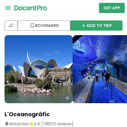
GET APP
BOOKMARK
ADD TO TRIP
L'Oceanogràfic
Attraction
4.6
(
78870
reviews)