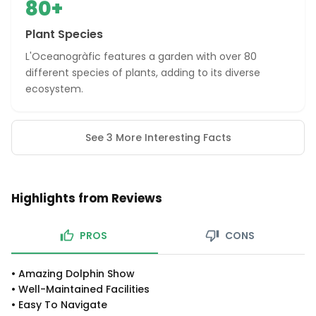
80+
Plant Species
L'Oceanogràfic features a garden with over 80
different species of plants, adding to its diverse
ecosystem.
See 3 More Interesting Facts
Highlights from Reviews
PROS
CONS
•
Amazing Dolphin Show
•
Well-Maintained Facilities
•
Easy To Navigate