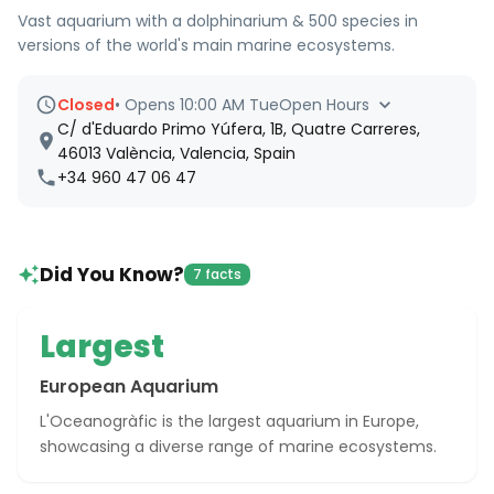
Vast aquarium with a dolphinarium & 500 species in
versions of the world's main marine ecosystems.
Closed
•
Opens 10:00 AM Tue
Open Hours
C/ d'Eduardo Primo Yúfera, 1B, Quatre Carreres,
46013 València, Valencia, Spain
+34 960 47 06 47
Did You Know?
7 facts
Largest
European Aquarium
L'Oceanogràfic is the largest aquarium in Europe,
showcasing a diverse range of marine ecosystems.