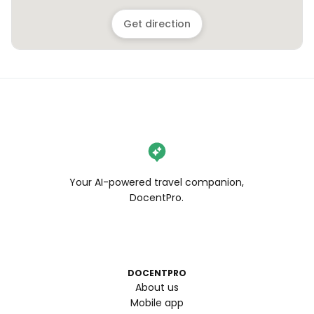
Get direction
Your AI-powered travel companion,
DocentPro.
DOCENTPRO
About us
Mobile app