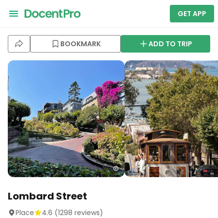
GET APP
BOOKMARK
ADD TO TRIP
Lombard Street
Place
4.6
(
1298
reviews)