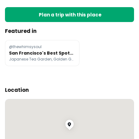
Plan a trip with this place
Featured in
@thewhimsysoul
San Francisco's Best Spots For Visitors
Japanese Tea Garden, Golden Gate Bridge, Dolores Park
Location