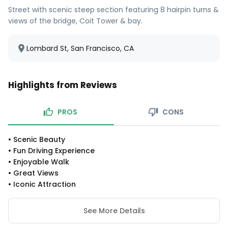
Street with scenic steep section featuring 8 hairpin turns &
views of the bridge, Coit Tower & bay.
Lombard St, San Francisco, CA
Highlights from Reviews
PROS
CONS
•
Scenic Beauty
•
Fun Driving Experience
•
Enjoyable Walk
•
Great Views
•
Iconic Attraction
See More Details