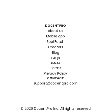
DOCENTPRO
About us
Mobile app
SpotFetch
Creators
Blog
FAQs
LEGAL
Terms
Privacy Policy
CONTACT
support@docentpro.com
©
2026
DocentPro Inc. All rights reserved