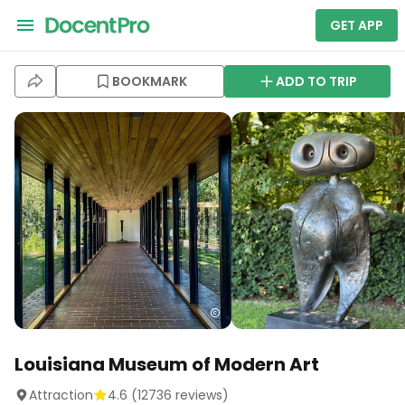
GET APP
BOOKMARK
ADD TO TRIP
Louisiana Museum of Modern Art
Attraction
4.6
(
12736
reviews)