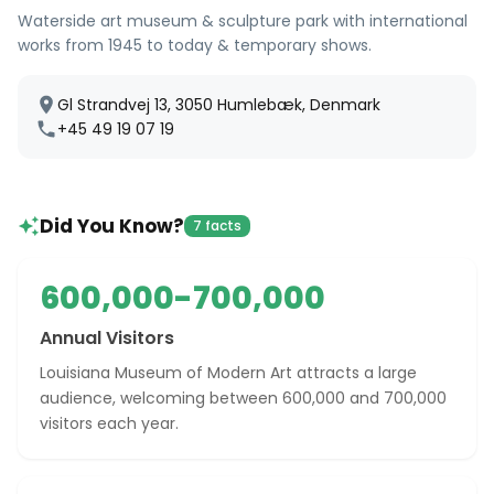
Waterside art museum & sculpture park with international
works from 1945 to today & temporary shows.
Gl Strandvej 13, 3050 Humlebæk, Denmark
+45 49 19 07 19
Did You Know?
7 facts
600,000-700,000
Annual Visitors
Louisiana Museum of Modern Art attracts a large
audience, welcoming between 600,000 and 700,000
visitors each year.