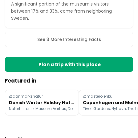
A significant portion of the museum's visitors,
between 17% and 33%, come from neighboring
Sweden.
See 3 More Interesting Facts
Plan a trip with this place
Featured in
@danmarksnatur
@masterolenku
Danish Winter Holiday Nature And Cultural Getaways
Naturhistorisk Museum Aarhus, Dollerup Bakker, Brorfelde Observatory