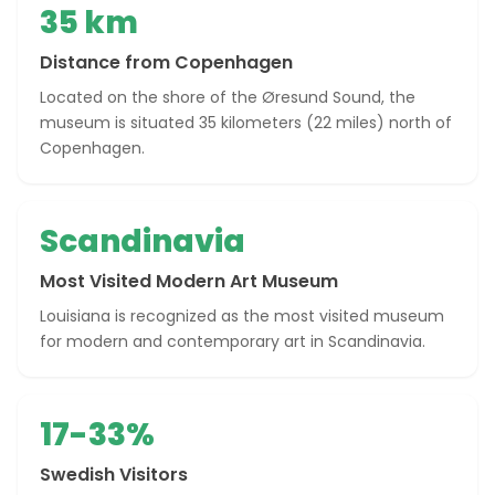
35 km
Distance from Copenhagen
Located on the shore of the Øresund Sound, the
museum is situated 35 kilometers (22 miles) north of
Copenhagen.
Scandinavia
Most Visited Modern Art Museum
Louisiana is recognized as the most visited museum
for modern and contemporary art in Scandinavia.
17-33%
Swedish Visitors