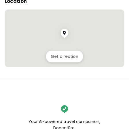
Location
Get direction
Your AI-powered travel companion,
DocentPro.