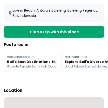
Lovina Beach, Anturan, Buleleng, Buleleng Regency,
Bali, Indonesia
Plan a trip with this place
Featured in
@beyondbalitours
@dimaaktours
Bali's Best Destinations: Nature, Culture, Beaches
Uluwatu Temple, Seminyak, Canggu
Location