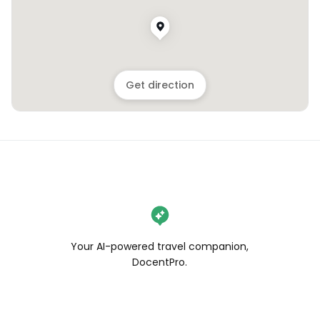
Get direction
Your AI-powered travel companion,
DocentPro.