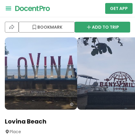
GET APP
BOOKMARK
ADD TO TRIP
Lovina Beach
Place