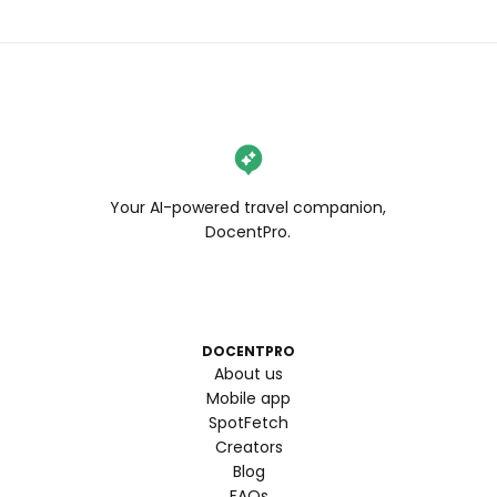
Your AI-powered travel companion,
DocentPro.
DOCENTPRO
About us
Mobile app
SpotFetch
Creators
Blog
FAQs