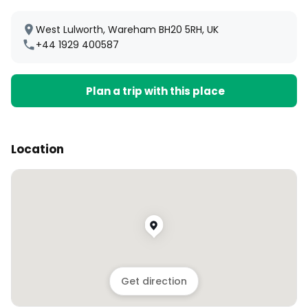
West Lulworth, Wareham BH20 5RH, UK
+44 1929 400587
Plan a trip with this place
Location
Get direction