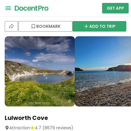
GET APP
BOOKMARK
ADD TO TRIP
Lulworth Cove
Attraction
4.7
(
8679
reviews)