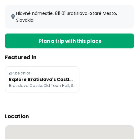
Hlavné námestie, 811 01 Bratislava-Staré Mesto,
Slovakia
Plan a trip with this place
Featured in
@r.belchior
Explore Bratislava's Castles, Old Town, and Food
Bratislava Castle, Old Town Hall, St. Martin's Cathedral
Location