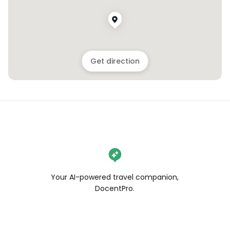
Get direction
Your AI-powered travel companion,
DocentPro.