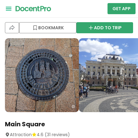
GET APP
BOOKMARK
ADD TO TRIP
Main Square
Attraction
4.6
(
31
reviews)