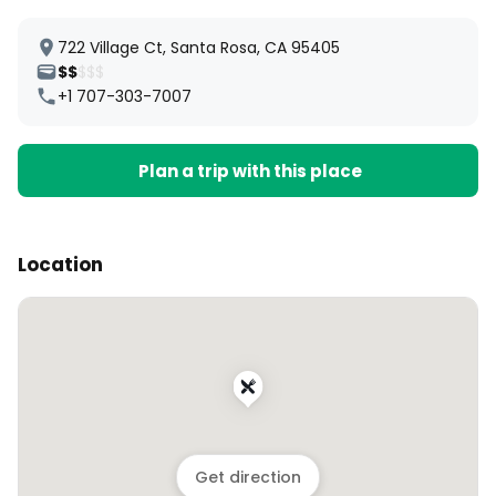
722 Village Ct, Santa Rosa, CA 95405
$$
$$$
+1 707-303-7007
Plan a trip with this place
Location
Get direction