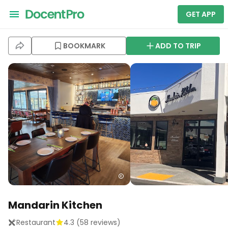
GET APP
BOOKMARK
ADD TO TRIP
Mandarin Kitchen
Restaurant
4.3
(
58
reviews)