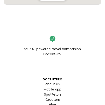
Your AI-powered travel companion,
DocentPro.
DOCENTPRO
About us
Mobile app
SpotFetch
Creators
Blog