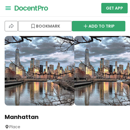
GET APP
BOOKMARK
ADD TO TRIP
Manhattan
Place