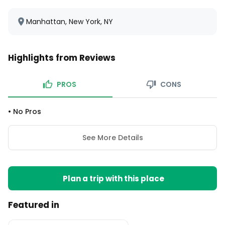
Manhattan, New York, NY
Highlights from Reviews
PROS
CONS
•
No Pros
See More Details
Plan a trip with this place
Featured in