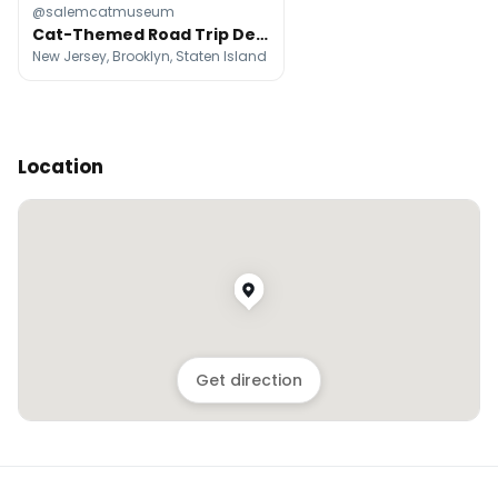
@salemcatmuseum
Cat-Themed Road Trip Destinations Across the Northeast
New Jersey, Brooklyn, Staten Island
Location
Get direction