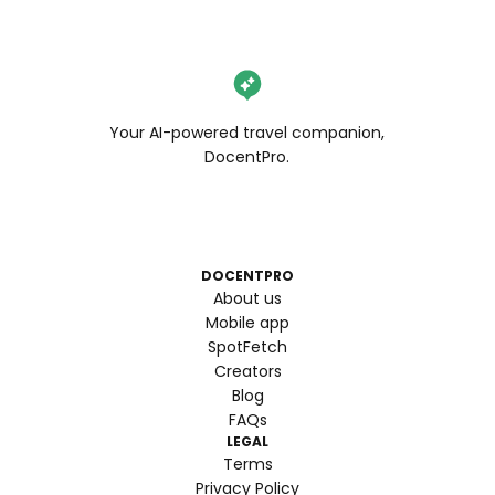
Your AI-powered travel companion,
DocentPro.
DOCENTPRO
About us
Mobile app
SpotFetch
Creators
Blog
FAQs
LEGAL
Terms
Privacy Policy