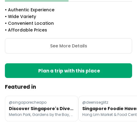
•
Authentic Experience
•
Wide Variety
•
Convenient Location
•
Affordable Prices
See More Details
Plan a trip with this place
Featured in
@singaporecheapo
@deeniseglitz
Discover Singapore's Diverse Attractions Beyond the Skyline
Merlion Park, Gardens by the Bay, Marina Bay Sands Singapore