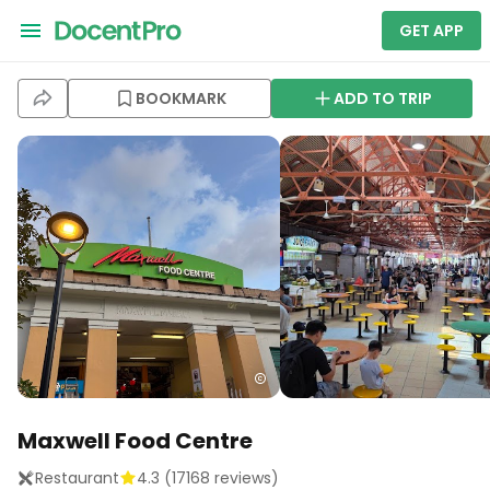
GET APP
BOOKMARK
ADD TO TRIP
Maxwell Food Centre
Restaurant
4.3
(
17168
reviews)