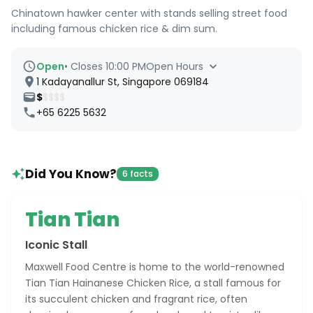
Chinatown hawker center with stands selling street food
including famous chicken rice & dim sum.
Open
•
Closes 10:00 PM
Open Hours
1 Kadayanallur St, Singapore 069184
$
$$$$
+65 6225 5632
Did You Know?
6 facts
Tian Tian
Iconic Stall
Maxwell Food Centre is home to the world-renowned
Tian Tian Hainanese Chicken Rice, a stall famous for
its succulent chicken and fragrant rice, often