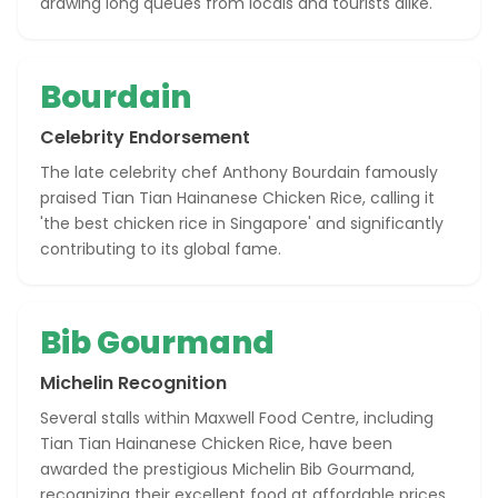
drawing long queues from locals and tourists alike.
Bourdain
Celebrity Endorsement
The late celebrity chef Anthony Bourdain famously
praised Tian Tian Hainanese Chicken Rice, calling it
'the best chicken rice in Singapore' and significantly
contributing to its global fame.
Bib Gourmand
Michelin Recognition
Several stalls within Maxwell Food Centre, including
Tian Tian Hainanese Chicken Rice, have been
awarded the prestigious Michelin Bib Gourmand,
recognizing their excellent food at affordable prices.