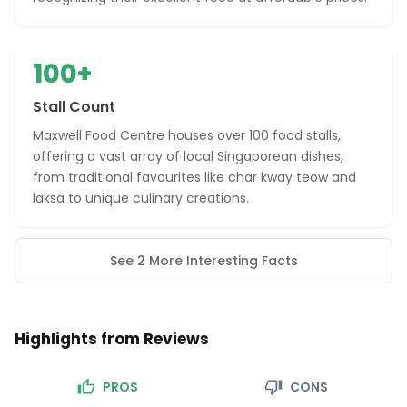
100+
Stall Count
Maxwell Food Centre houses over 100 food stalls,
offering a vast array of local Singaporean dishes,
from traditional favourites like char kway teow and
laksa to unique culinary creations.
See 2 More Interesting Facts
Highlights from Reviews
PROS
CONS