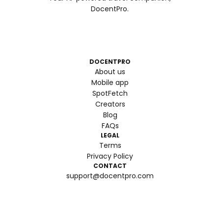
DocentPro.
DOCENTPRO
About us
Mobile app
SpotFetch
Creators
Blog
FAQs
LEGAL
Terms
Privacy Policy
CONTACT
support@docentpro.com