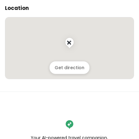
Location
Get direction
Your AI-powered travel companion,