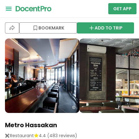
GET APP
BOOKMARK
ADD TO TRIP
Metro Hassakan
Restaurant
4.4
(
483
reviews)