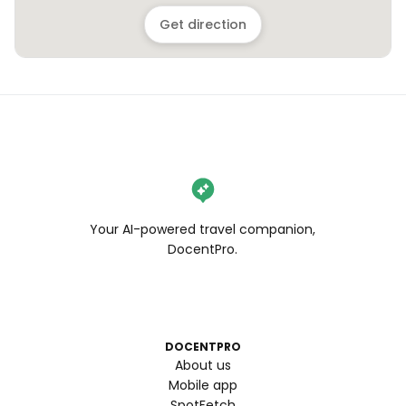
Get direction
Your AI-powered travel companion,
DocentPro.
DOCENTPRO
About us
Mobile app
SpotFetch