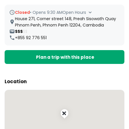
Closed
•
Opens 9:30 AM
Open Hours
House 271, Corner street 148, Preah Sisowath Quay
Phnom Penh, Phnom Penh 12204, Cambodia
$$$
$$
+855 92 776 551
Plan a trip with this place
Location