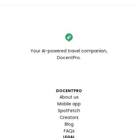
Your AI-powered travel companion,
DocentPro.
DOCENTPRO
About us
Mobile app
SpotFetch
Creators
Blog
FAQs
LEGAL