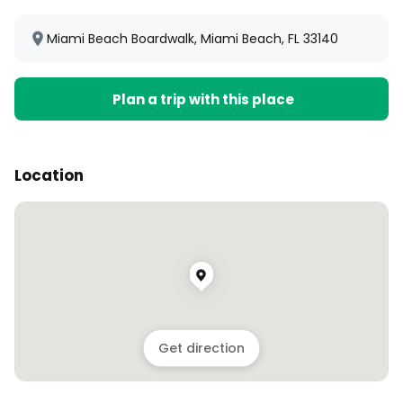
Miami Beach Boardwalk, Miami Beach, FL 33140
Plan a trip with this place
Location
Get direction