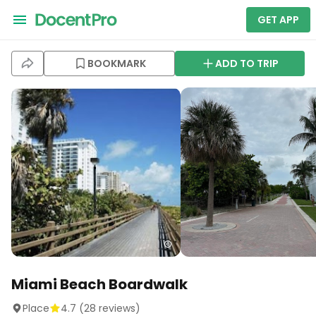
GET APP
BOOKMARK
ADD TO TRIP
Miami Beach Boardwalk
Place
4.7
(
28
reviews)