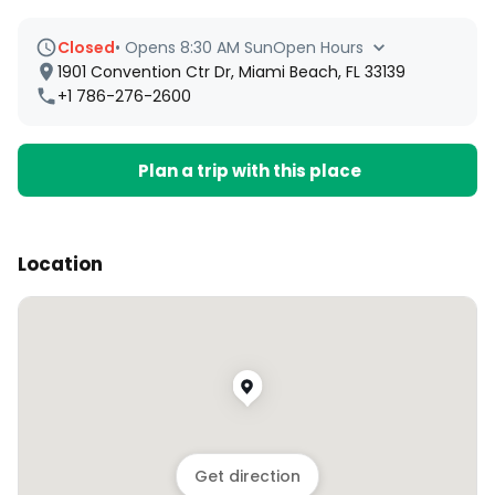
Closed
•
Opens 8:30 AM Sun
Open Hours
1901 Convention Ctr Dr, Miami Beach, FL 33139
+1 786-276-2600
Plan a trip with this place
Location
Get direction