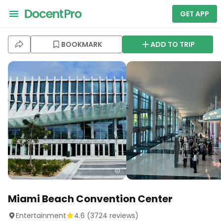
GET APP
BOOKMARK
ADD TO TRIP
Miami Beach Convention Center
Entertainment
4.6
(
3724
reviews)