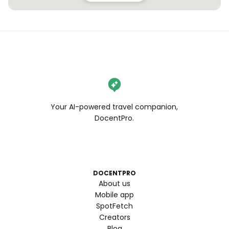
Your AI-powered travel companion,
DocentPro.
DOCENTPRO
About us
Mobile app
SpotFetch
Creators
Blog