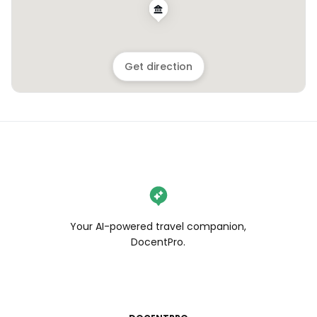
Get direction
Your AI-powered travel companion,
DocentPro.