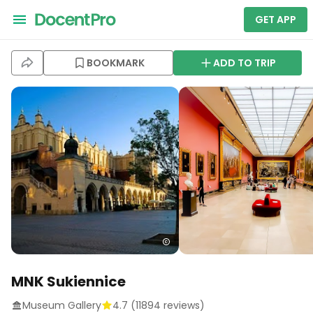
GET APP
BOOKMARK
ADD TO TRIP
MNK Sukiennice
Museum Gallery
4.7
(
11894
reviews)