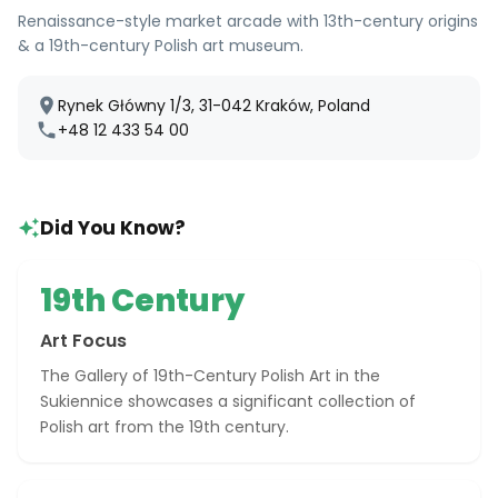
Renaissance-style market arcade with 13th-century origins
& a 19th-century Polish art museum.
Rynek Główny 1/3, 31-042 Kraków, Poland
+48 12 433 54 00
Did You Know?
19th Century
Art Focus
The Gallery of 19th-Century Polish Art in the
Sukiennice showcases a significant collection of
Polish art from the 19th century.