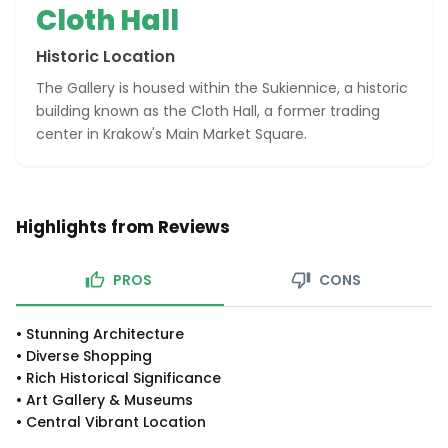
Cloth Hall
Historic Location
The Gallery is housed within the Sukiennice, a historic
building known as the Cloth Hall, a former trading
center in Krakow's Main Market Square.
Highlights from Reviews
PROS
CONS
•
Stunning Architecture
•
Diverse Shopping
•
Rich Historical Significance
•
Art Gallery & Museums
•
Central Vibrant Location