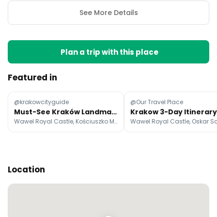
See More Details
Plan a trip with this place
Featured in
@krakowcityguide
@Our Travel Place
Must-See Kraków Landmarks And Hidden Gems
Wawel Royal Castle, Kościuszko Mound, Botanical Garden of the Jagiellonian University
Location