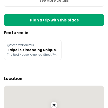
See More Details
Plan a trip with this place
Featured in
@thetaiwanderers
Taipei's Ximending Unique Themed Shops
The Red House, America Street, 7-ELEVEN Micky Mouse Theme
Location