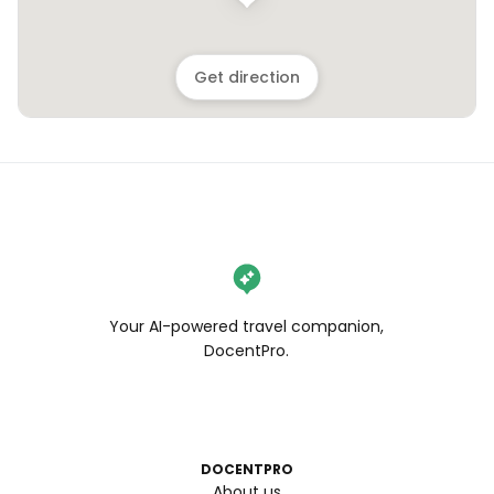
Get direction
Your AI-powered travel companion,
DocentPro.
DOCENTPRO
About us