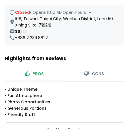
Closed
•
Opens 11:00 AM
Open Hours
108, Taiwan, Taipei City, Wanhua District, Lane 50,
Xining S Rd, 7號2樓
$$
$$$
+886 2 2311 8822
Highlights from Reviews
PROS
CONS
•
Unique Theme
•
Fun Atmosphere
•
Photo Opportunities
•
Generous Portions
•
Friendly Staff