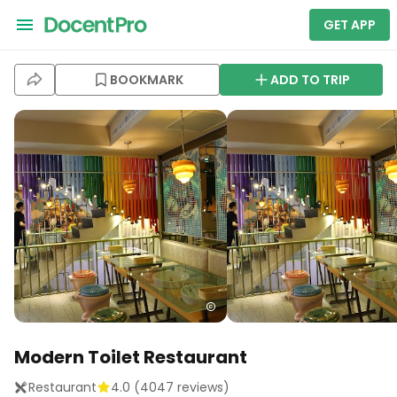
GET APP
BOOKMARK
ADD TO TRIP
Modern Toilet Restaurant
Restaurant
4.0
(
4047
reviews)