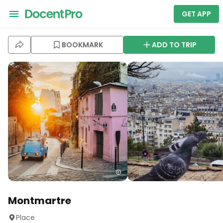
GET APP
BOOKMARK
ADD TO TRIP
Montmartre
Place