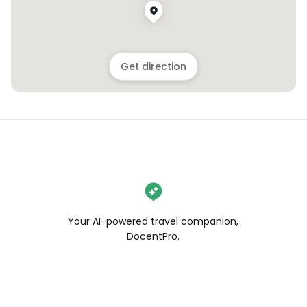
Get direction
Your AI-powered travel companion,
DocentPro.