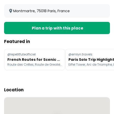
Montmartre, 75018 Paris, France
Plan a trip with this place
Featured in
@lepetitfuteofficiel
@emlyn.travels
French Routes for Scenic Road Trips
Paris Solo Trip Highligh
Route des Crêtes, Route de Greolières, Sisteron
Location