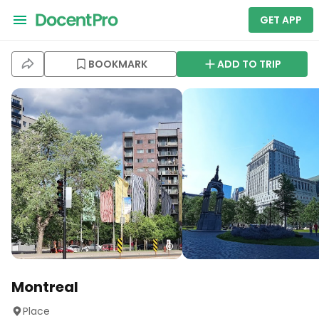
GET APP
BOOKMARK
ADD TO TRIP
Montreal
Place