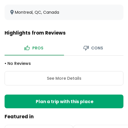
Montreal, QC, Canada
Highlights from Reviews
PROS
CONS
•
No Reviews
See More Details
Plan a trip with this place
Featured in