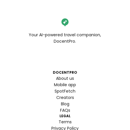
Your AI-powered travel companion,
DocentPro.
DOCENTPRO
About us
Mobile app
SpotFetch
Creators
Blog
FAQs
LEGAL
Terms
Privacy Policy