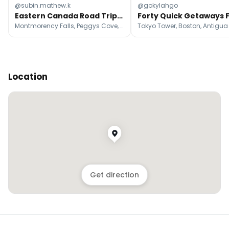
@subin.mathew.k
@gokylahgo
Eastern Canada Road Trip: Cities, Coasts, and Falls
Montmorency Falls, Peggys Cove, Québec City
Location
Get direction