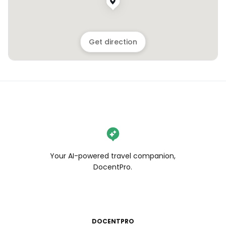
Get direction
Your AI-powered travel companion,
DocentPro.
DOCENTPRO