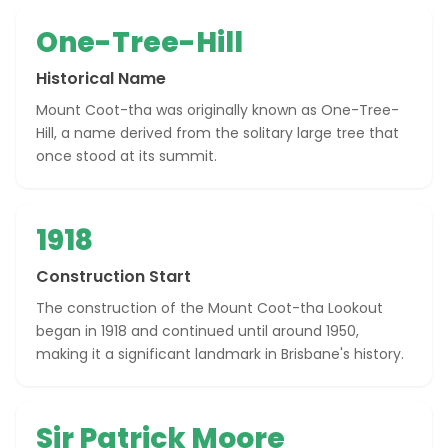
One-Tree-Hill
Historical Name
Mount Coot-tha was originally known as One-Tree-
Hill, a name derived from the solitary large tree that
once stood at its summit.
1918
Construction Start
The construction of the Mount Coot-tha Lookout
began in 1918 and continued until around 1950,
making it a significant landmark in Brisbane's history.
Sir Patrick Moore