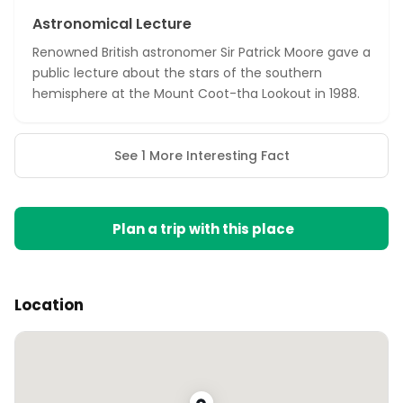
Astronomical Lecture
Renowned British astronomer Sir Patrick Moore gave a
public lecture about the stars of the southern
hemisphere at the Mount Coot-tha Lookout in 1988.
See 1 More Interesting Fact
Plan a trip with this place
Location