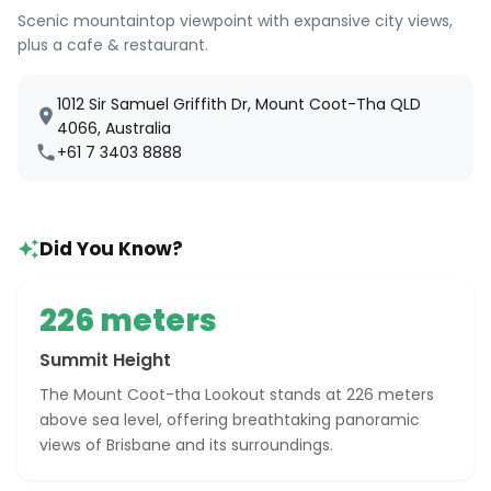
Scenic mountaintop viewpoint with expansive city views,
plus a cafe & restaurant.
1012 Sir Samuel Griffith Dr, Mount Coot-Tha QLD
4066, Australia
+61 7 3403 8888
Did You Know?
226 meters
Summit Height
The Mount Coot-tha Lookout stands at 226 meters
above sea level, offering breathtaking panoramic
views of Brisbane and its surroundings.