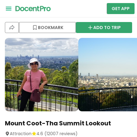
GET APP
BOOKMARK
ADD TO TRIP
Mount Coot-Tha Summit Lookout
Attraction
4.6
(
12007
reviews)