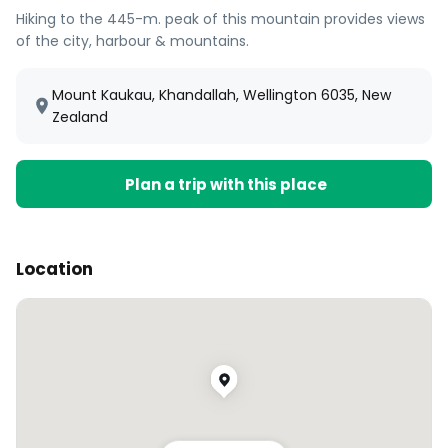
Hiking to the 445-m. peak of this mountain provides views
of the city, harbour & mountains.
Mount Kaukau, Khandallah, Wellington 6035, New
Zealand
Plan a trip with this place
Location