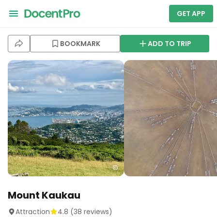
GET APP
BOOKMARK
ADD TO TRIP
Mount Kaukau
Attraction
4.8
(
38
reviews)