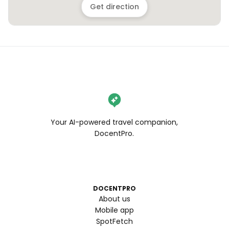
Get direction
Your AI-powered travel companion,
DocentPro.
DOCENTPRO
About us
Mobile app
SpotFetch