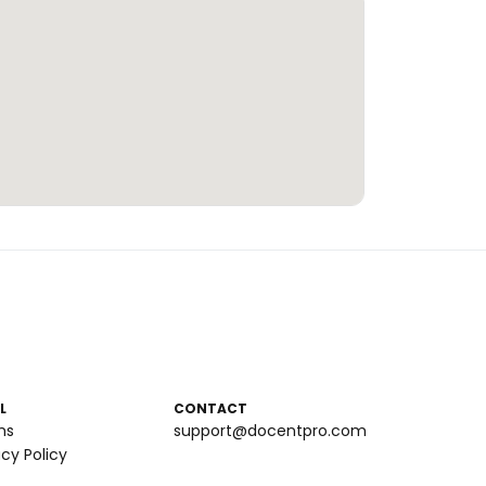
L
CONTACT
ms
support@docentpro.com
acy Policy