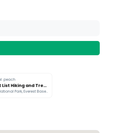
l..peach
Bucket List Hiking and Trekking Destinations
Taroko National Park, Everest Base Camp, Hallasan