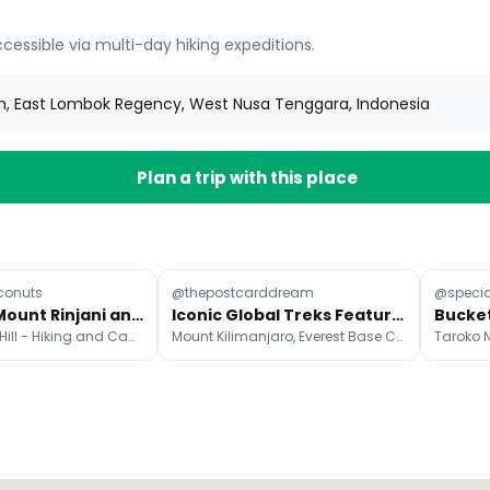
cessible via multi-day hiking expeditions.
n, East Lombok Regency, West Nusa Tenggara, Indonesia
Plan a trip with this place
conuts
@thepostcarddream
@specia
Lombok's Mount Rinjani and Pergasingan Hill
Iconic Global Treks Featured In Social Media Post
Pergasingan Hill - Hiking and Camping
Mount Kilimanjaro, Everest Base Camp, Historic Sanctuary of Machu Picchu