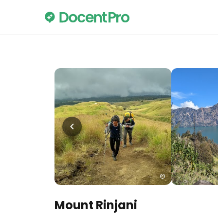
Mount Rinjani