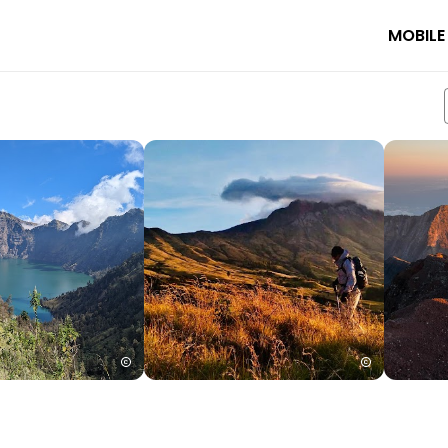
MOBILE