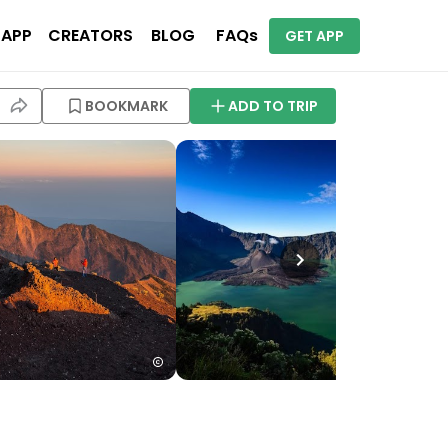
 APP
CREATORS
BLOG
FAQs
GET APP
BOOKMARK
ADD TO TRIP