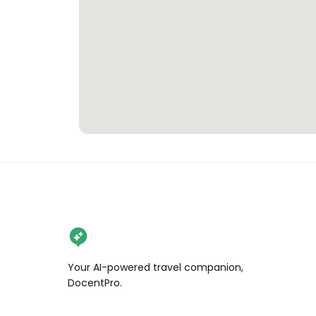
Your AI-powered travel companion,
DocentPro.