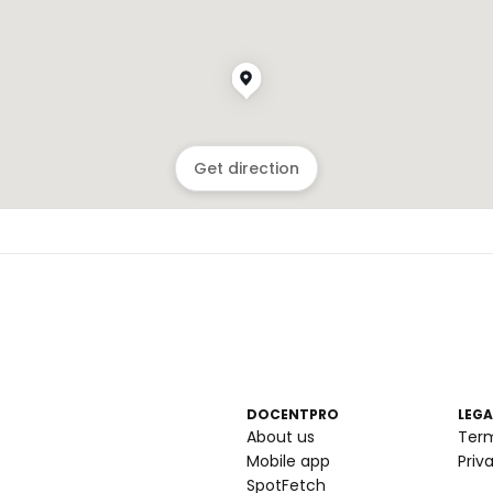
Get direction
DOCENTPRO
LEGA
About us
Ter
Mobile app
Priv
SpotFetch