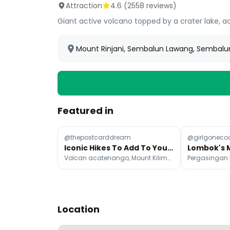
Attraction
4.6
(
2558
reviews)
Giant active volcano topped by a crater lake, ac
Mount Rinjani, Sembalun Lawang, Sembalu
Featured in
@thepostcarddream
@girlgoneco
Iconic Hikes To Add To Your Bucket List
Volcan acatenango, Mount Kilimanjaro, Everest Base Camp
Location