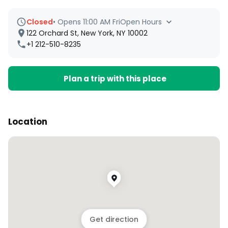
Closed
•
Opens 11:00 AM Fri
Open Hours
122 Orchard St, New York, NY 10002
+1 212-510-8235
Plan a trip with this place
Location
Get direction