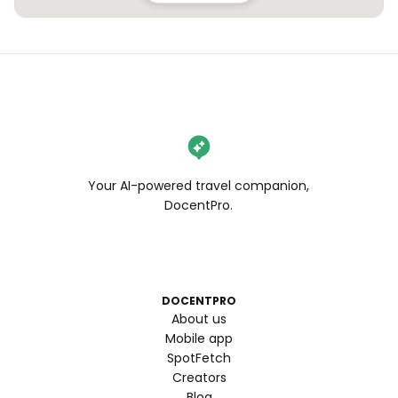
Your AI-powered travel companion,
DocentPro.
DOCENTPRO
About us
Mobile app
SpotFetch
Creators
Blog