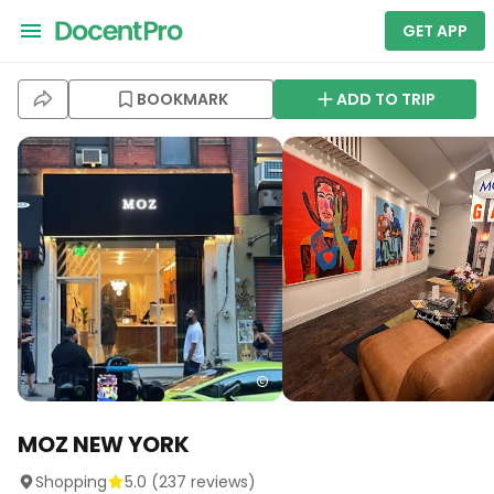
GET APP
BOOKMARK
ADD TO TRIP
MOZ NEW YORK
Shopping
5.0
(
237
reviews)