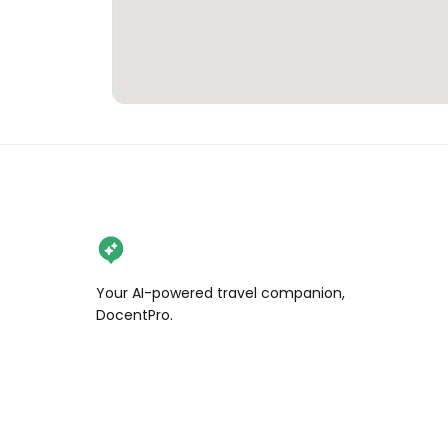
Your AI-powered travel companion,
DocentPro.