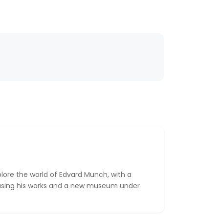
plore the world of Edvard Munch, with a
ing his works and a new museum under