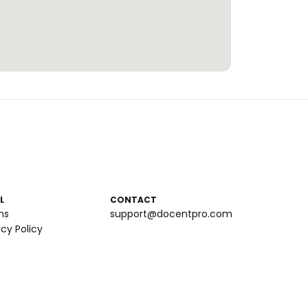
L
CONTACT
ms
support@docentpro.com
acy Policy