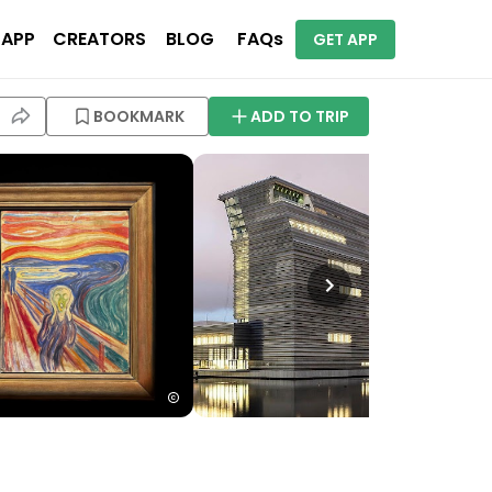
 APP
CREATORS
BLOG
FAQs
GET APP
BOOKMARK
ADD TO TRIP