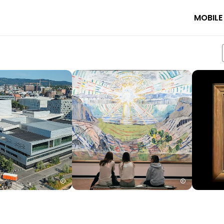
MOBILE