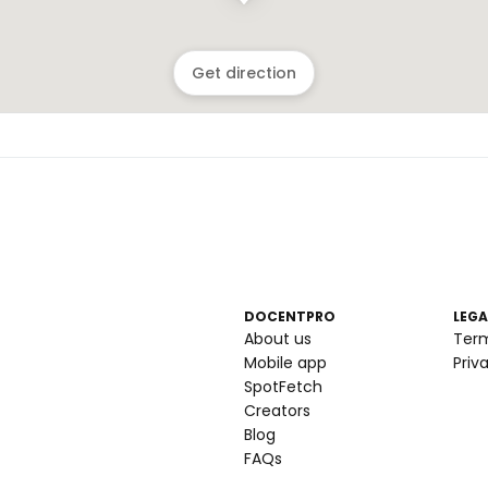
Get direction
DOCENTPRO
LEGA
About us
Ter
Mobile app
Priv
SpotFetch
Creators
Blog
FAQs