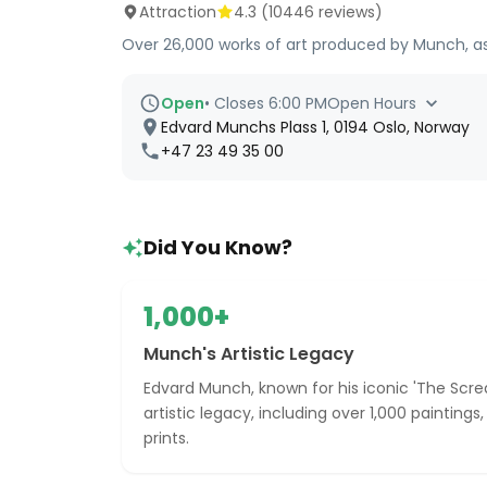
Attraction
4.3
(
10446
reviews)
Over 26,000 works of art produced by Munch, as we
Open
•
Closes 6:00 PM
Open Hours
Edvard Munchs Plass 1, 0194 Oslo, Norway
+47 23 49 35 00
Did You Know?
1,000+
Munch's Artistic Legacy
Edvard Munch, known for his iconic 'The Screa
artistic legacy, including over 1,000 paintings
prints.