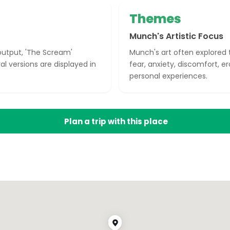
Themes
Munch's Artistic Focus
 output, 'The Scream'
Munch's art often explored th
l versions are displayed in
fear, anxiety, discomfort, ero
personal experiences.
Plan a trip with this place