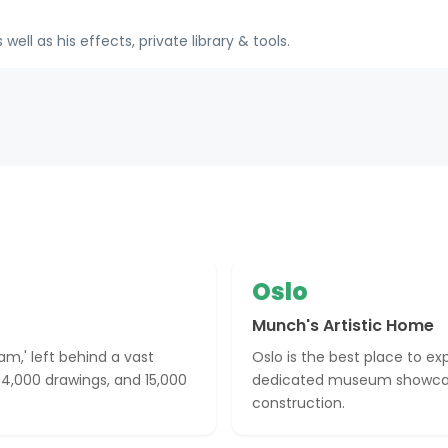
ll as his effects, private library & tools.
Oslo
Munch's Artistic Home
m,' left behind a vast
Oslo is the best place to ex
, 4,000 drawings, and 15,000
dedicated museum showcas
construction.