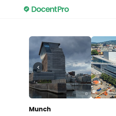
Munch