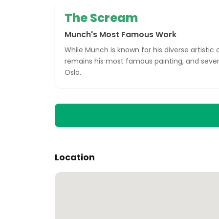
The Scream
Munch's Most Famous Work
While Munch is known for his diverse artistic
remains his most famous painting, and severa
Oslo.
Location