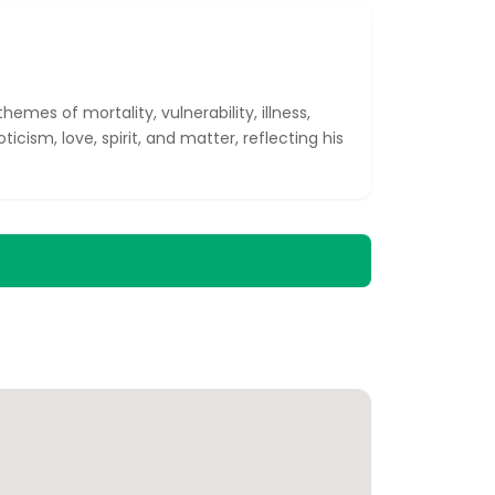
emes of mortality, vulnerability, illness,
ticism, love, spirit, and matter, reflecting his