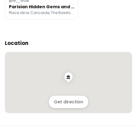
@le__walk
Parisian Hidden Gems and Secret Spots
Place de la Concorde, The Basilica of Sacré-Cœur de Montmartre, Hôtel de la Marine
Location
Get direction