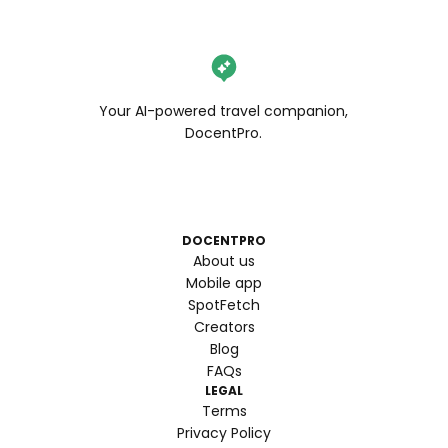
Your AI-powered travel companion,
DocentPro.
DOCENTPRO
About us
Mobile app
SpotFetch
Creators
Blog
FAQs
LEGAL
Terms
Privacy Policy