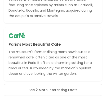
featuring masterpieces by artists such as Botticelli,
Donatello, Uccello, and Mantegna, acquired during
the couple's extensive travels.
Café
Paris's Most Beautiful Café
The museum's former dining room now houses a
renowned café, often cited as one of the most
beautiful in Paris. It offers a charming setting for a
meal or tea, surrounded by the mansion's opulent
decor and overlooking the winter garden.
See 2 More Interesting Facts