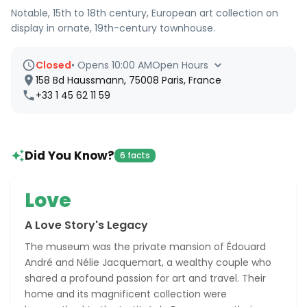
Notable, 15th to 18th century, European art collection on
display in ornate, 19th-century townhouse.
Closed
•
Opens 10:00 AM
Open Hours
158 Bd Haussmann, 75008 Paris, France
+33 1 45 62 11 59
Did You Know?
6 facts
Love
A Love Story's Legacy
The museum was the private mansion of Édouard
André and Nélie Jacquemart, a wealthy couple who
shared a profound passion for art and travel. Their
home and its magnificent collection were