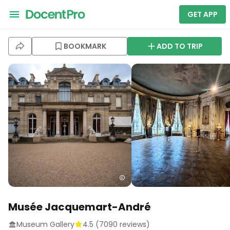
GET APP
BOOKMARK
ADD TO TRIP
Musée Jacquemart-André
Museum Gallery
4.5
(
7090
reviews)