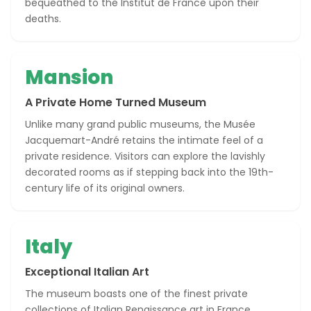
bequeathed to the Institut de France upon their
deaths.
Mansion
A Private Home Turned Museum
Unlike many grand public museums, the Musée
Jacquemart-André retains the intimate feel of a
private residence. Visitors can explore the lavishly
decorated rooms as if stepping back into the 19th-
century life of its original owners.
Italy
Exceptional Italian Art
The museum boasts one of the finest private
collections of Italian Renaissance art in France,