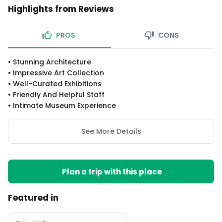
Highlights from Reviews
PROS
CONS
•
Stunning Architecture
•
Impressive Art Collection
•
Well-Curated Exhibitions
•
Friendly And Helpful Staff
•
Intimate Museum Experience
See More Details
Plan a trip with this place
Featured in