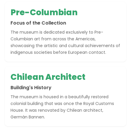
Pre-Columbian
Focus of the Collection
The museum is dedicated exclusively to Pre-
Columbian art from across the Americas,
showcasing the artistic and cultural achievements of
indigenous societies before European contact.
Chilean Architect
Building's History
The museum is housed in a beautifully restored
colonial building that was once the Royal Customs
House. It was renovated by Chilean architect,
Germán Bannen.