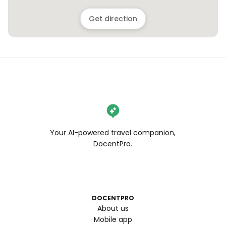
Get direction
Your AI-powered travel companion,
DocentPro.
DOCENTPRO
About us
Mobile app