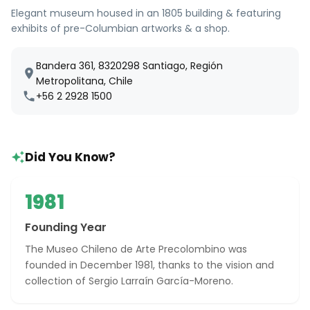
Elegant museum housed in an 1805 building & featuring
exhibits of pre-Columbian artworks & a shop.
Bandera 361, 8320298 Santiago, Región
Metropolitana, Chile
+56 2 2928 1500
Did You Know?
1981
Founding Year
The Museo Chileno de Arte Precolombino was
founded in December 1981, thanks to the vision and
collection of Sergio Larraín García-Moreno.