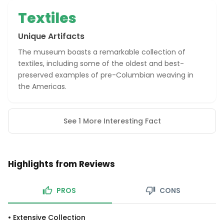
Textiles
Unique Artifacts
The museum boasts a remarkable collection of
textiles, including some of the oldest and best-
preserved examples of pre-Columbian weaving in
the Americas.
See 1 More Interesting Fact
Highlights from Reviews
PROS
CONS
•
Extensive Collection