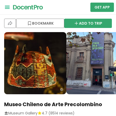
GET APP
BOOKMARK
ADD TO TRIP
Museo Chileno de Arte Precolombino
Museum Gallery
4.7
(
8514
reviews)