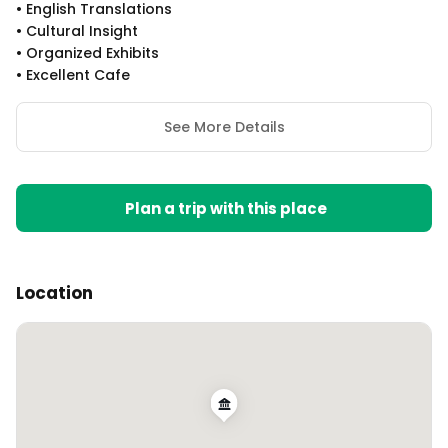
•
English Translations
•
Cultural Insight
•
Organized Exhibits
•
Excellent Cafe
See More Details
Plan a trip with this place
Location