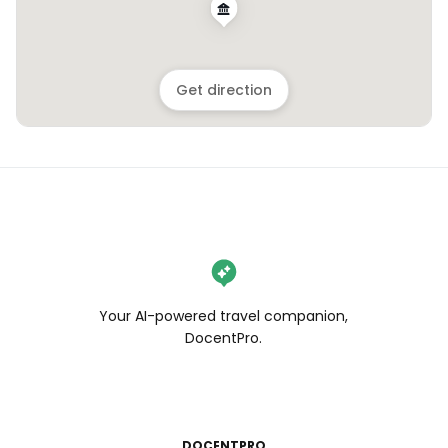
Get direction
Your AI-powered travel companion,
DocentPro.
DOCENTPRO