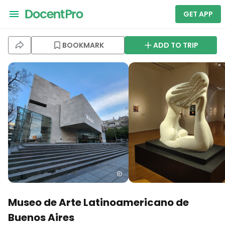
GET APP
BOOKMARK
ADD TO TRIP
Museo de Arte Latinoamericano de
Buenos Aires