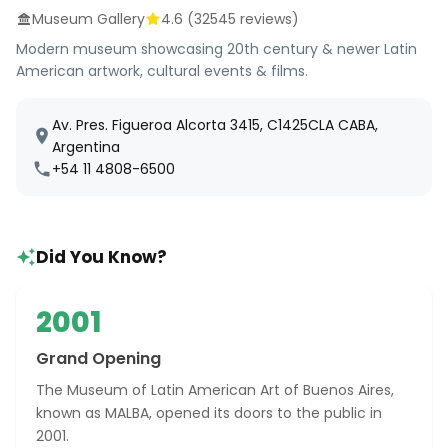
Museum Gallery
4.6
(
32545
reviews)
Modern museum showcasing 20th century & newer Latin
American artwork, cultural events & films.
Av. Pres. Figueroa Alcorta 3415, C1425CLA CABA,
Argentina
+54 11 4808-6500
Did You Know?
2001
Grand Opening
The Museum of Latin American Art of Buenos Aires,
known as MALBA, opened its doors to the public in
2001.