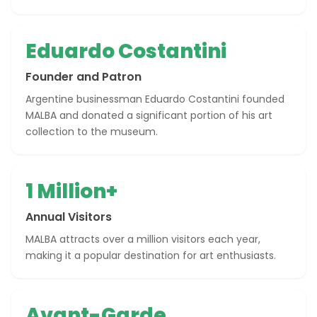
Eduardo Costantini
Founder and Patron
Argentine businessman Eduardo Costantini founded
MALBA and donated a significant portion of his art
collection to the museum.
1 Million+
Annual Visitors
MALBA attracts over a million visitors each year,
making it a popular destination for art enthusiasts.
Avant-Garde