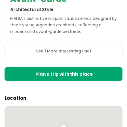
Architectural Style
MALBA's distinctive angular structure was designed by
three young Argentine architects, reflecting a
modern and avant-garde aesthetic.
See 1 More Interesting Fact
Plan a trip with this place
Location